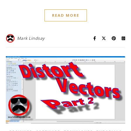
READ MORE
Mark Lindsay