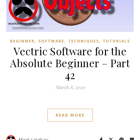
,
,
,
BEGINNER
SOFTWARE
TECHNIQUES
TUTORIALS
Vectric Software for the
Absolute Beginner – Part
42
March 8, 2020
READ MORE
Mark Lindsay