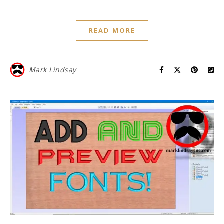
READ MORE
Mark Lindsay