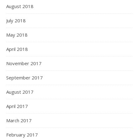
August 2018
July 2018
May 2018
April 2018
November 2017
September 2017
August 2017
April 2017
March 2017
February 2017