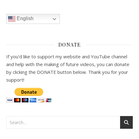
English
DONATE
If you’d like to support my website and YouTube channel
and help with the making of future videos, you can donate
by clicking the DONATE button below. Thank you for your
support!