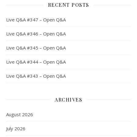
RECENT POSTS
Live Q&A #347 – Open Q&A
Live Q&A #346 – Open Q&A
Live Q&A #345 – Open Q&A
Live Q&A #344 – Open Q&A
Live Q&A #343 – Open Q&A
ARCHIVES
August 2026
July 2026