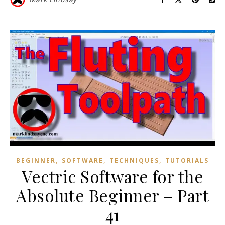
,
,
,
BEGINNER
SOFTWARE
TECHNIQUES
TUTORIALS
Vectric Software for the
Absolute Beginner – Part
41