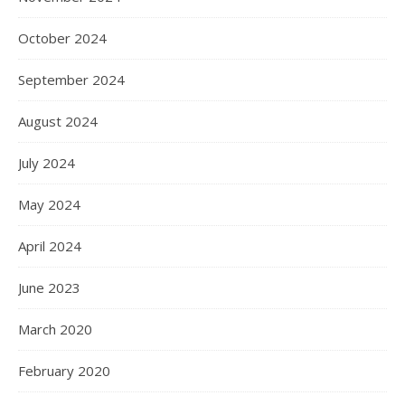
October 2024
September 2024
August 2024
July 2024
May 2024
April 2024
June 2023
March 2020
February 2020