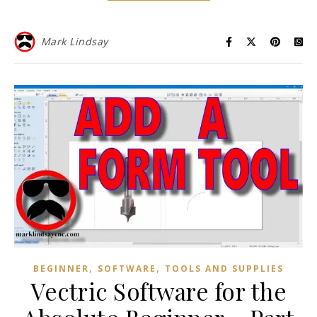
Mark Lindsay
,
,
BEGINNER
SOFTWARE
TOOLS AND SUPPLIES
Vectric Software for the