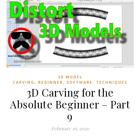
3D MODEL
,
,
,
CARVING
BEGINNER
SOFTWARE
TECHNIQUES
3D Carving for the
Absolute Beginner – Part
9
February 16, 2020