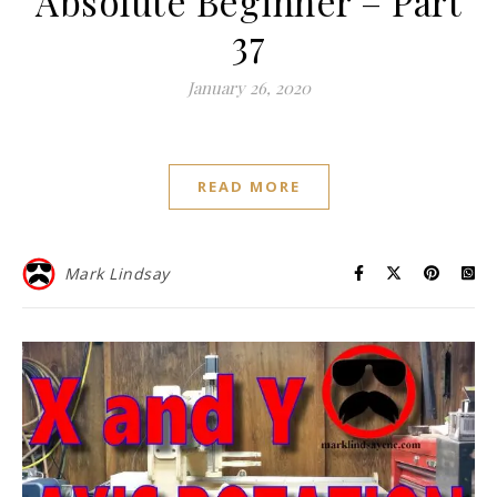
Absolute Beginner – Part
37
January 26, 2020
READ MORE
Mark Lindsay