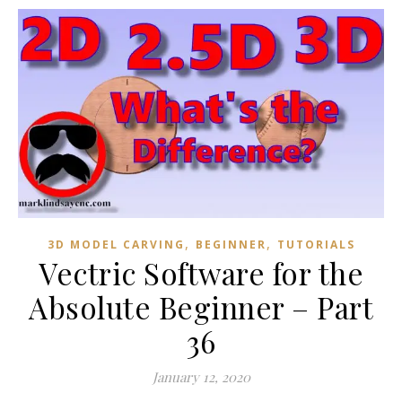
,
,
3D MODEL CARVING
BEGINNER
TUTORIALS
Vectric Software for the
Absolute Beginner – Part
36
January 12, 2020