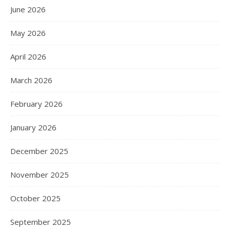
June 2026
May 2026
April 2026
March 2026
February 2026
January 2026
December 2025
November 2025
October 2025
September 2025