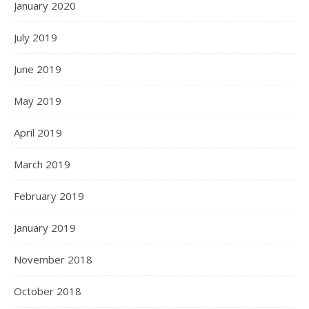
January 2020
July 2019
June 2019
May 2019
April 2019
March 2019
February 2019
January 2019
November 2018
October 2018