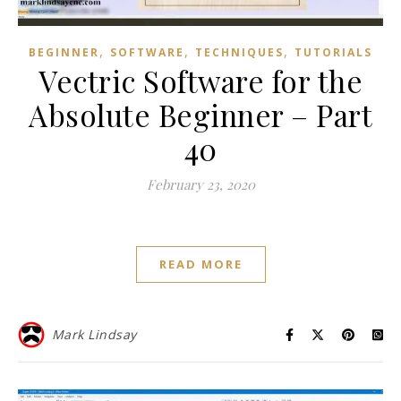
,
,
,
BEGINNER
SOFTWARE
TECHNIQUES
TUTORIALS
Vectric Software for the
Absolute Beginner – Part
40
February 23, 2020
READ MORE
Mark Lindsay