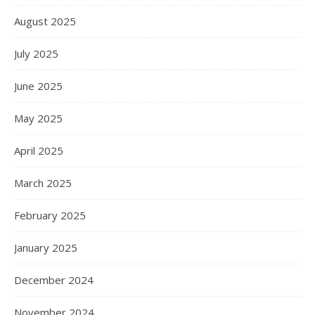
August 2025
July 2025
June 2025
May 2025
April 2025
March 2025
February 2025
January 2025
December 2024
November 2024