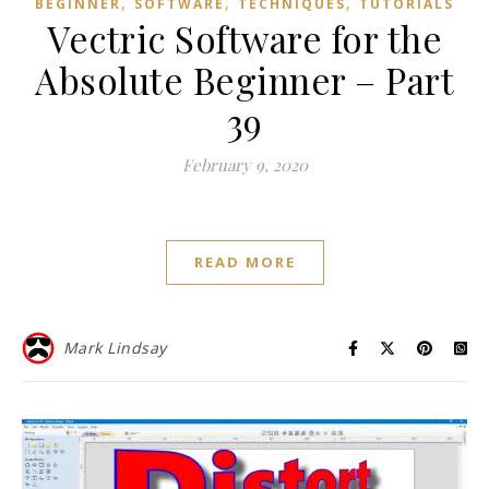
,
,
,
BEGINNER
SOFTWARE
TECHNIQUES
TUTORIALS
Vectric Software for the
Absolute Beginner – Part
39
February 9, 2020
READ MORE
Mark Lindsay