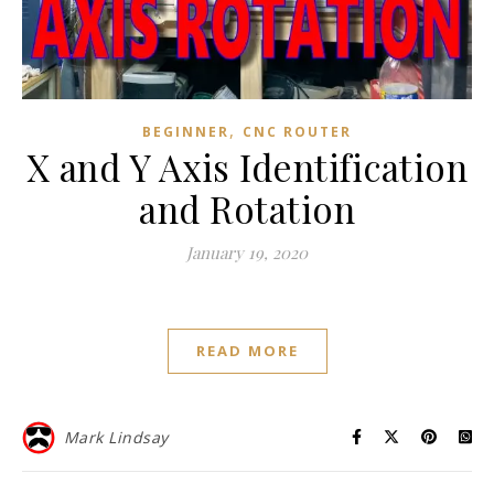
,
BEGINNER
CNC ROUTER
X and Y Axis Identification
and Rotation
January 19, 2020
READ MORE
Mark Lindsay