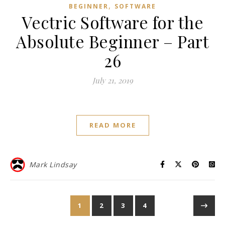
,
BEGINNER
SOFTWARE
Vectric Software for the
Absolute Beginner – Part
26
July 21, 2019
READ MORE
Mark Lindsay
1
2
3
4