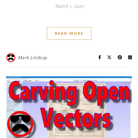
March 1, 2020
READ MORE
Mark Lindsay