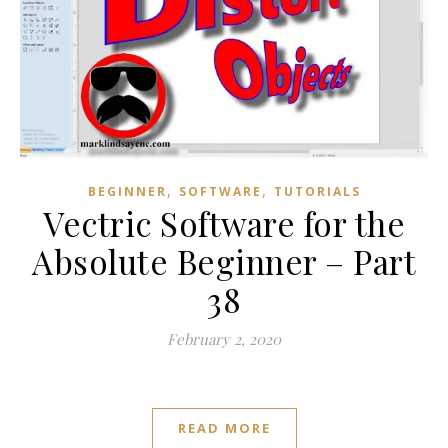
,
,
BEGINNER
SOFTWARE
TUTORIALS
Vectric Software for the
Absolute Beginner – Part
38
February 2, 2020
READ MORE