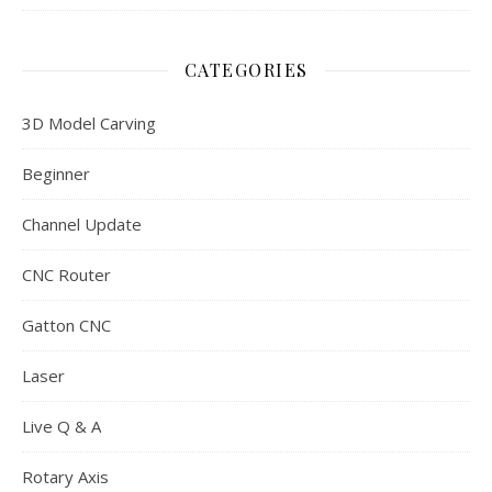
CATEGORIES
3D Model Carving
Beginner
Channel Update
CNC Router
Gatton CNC
Laser
Live Q & A
Rotary Axis