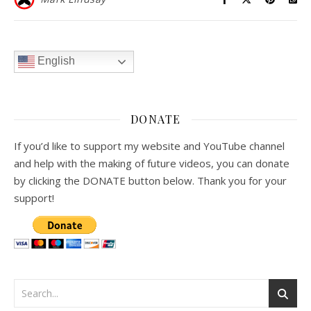
English
DONATE
If you’d like to support my website and YouTube channel
and help with the making of future videos, you can donate
by clicking the DONATE button below. Thank you for your
support!