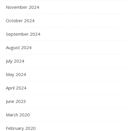
November 2024
October 2024
September 2024
August 2024
July 2024
May 2024
April 2024
June 2023
March 2020
February 2020