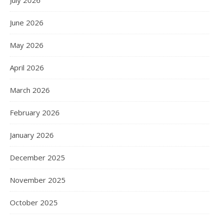
June 2026
May 2026
April 2026
March 2026
February 2026
January 2026
December 2025
November 2025
October 2025