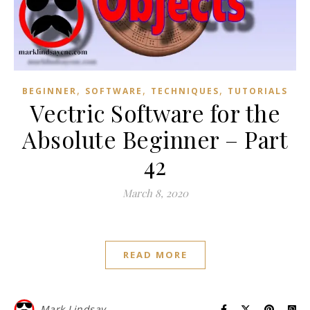
,
,
,
BEGINNER
SOFTWARE
TECHNIQUES
TUTORIALS
Vectric Software for the
Absolute Beginner – Part
42
March 8, 2020
READ MORE
Mark Lindsay