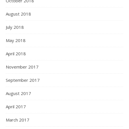
October 2018
August 2018
July 2018
May 2018
April 2018
November 2017
September 2017
August 2017
April 2017
March 2017