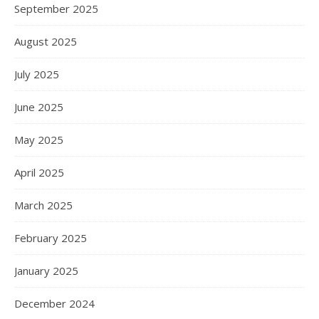
September 2025
August 2025
July 2025
June 2025
May 2025
April 2025
March 2025
February 2025
January 2025
December 2024