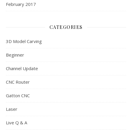
February 2017
CATEGORIES
3D Model Carving
Beginner
Channel Update
CNC Router
Gatton CNC
Laser
Live Q & A