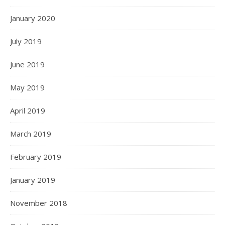
January 2020
July 2019
June 2019
May 2019
April 2019
March 2019
February 2019
January 2019
November 2018