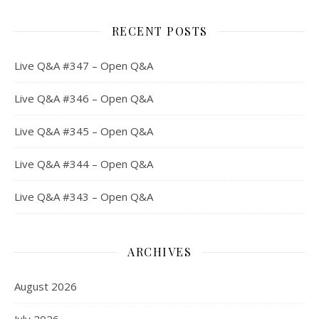
RECENT POSTS
Live Q&A #347 – Open Q&A
Live Q&A #346 – Open Q&A
Live Q&A #345 – Open Q&A
Live Q&A #344 – Open Q&A
Live Q&A #343 – Open Q&A
ARCHIVES
August 2026
July 2026