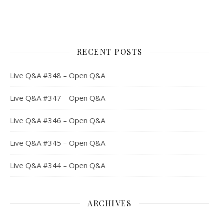
RECENT POSTS
Live Q&A #348 – Open Q&A
Live Q&A #347 – Open Q&A
Live Q&A #346 – Open Q&A
Live Q&A #345 – Open Q&A
Live Q&A #344 – Open Q&A
ARCHIVES