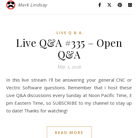
Mark Lindsay
LIVE Q & A
Live Q&A #335 – Open
Q&A
May 3, 2026
In this live stream I’ll be answering your general CNC or
Vectric Software questions. Remember that I host these
Live Q&A discussions every Sunday at Noon Pacific Time, 3
pm Eastern Time, so SUBSCRIBE to my channel to stay up
to date! Thanks for watching!
READ MORE