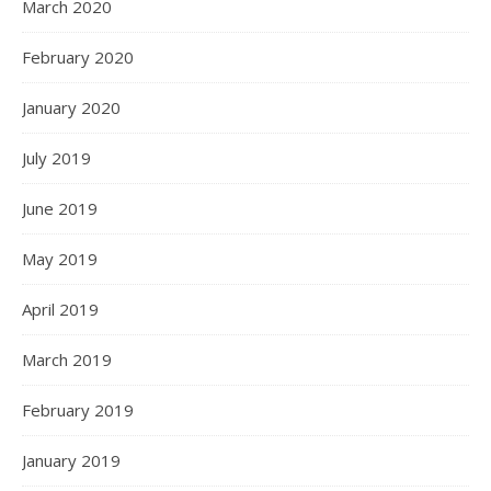
March 2020
February 2020
January 2020
July 2019
June 2019
May 2019
April 2019
March 2019
February 2019
January 2019