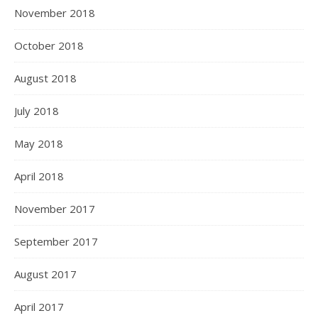
November 2018
October 2018
August 2018
July 2018
May 2018
April 2018
November 2017
September 2017
August 2017
April 2017