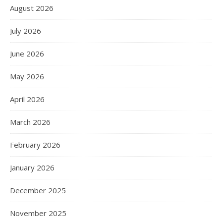
August 2026
July 2026
June 2026
May 2026
April 2026
March 2026
February 2026
January 2026
December 2025
November 2025