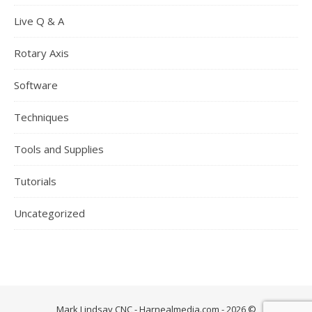
Live Q & A
Rotary Axis
Software
Techniques
Tools and Supplies
Tutorials
Uncategorized
Mark Lindsay CNC - Harnealmedia.com - 2026 ©