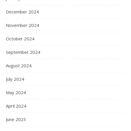
December 2024
November 2024
October 2024
September 2024
August 2024
July 2024
May 2024
April 2024
June 2023