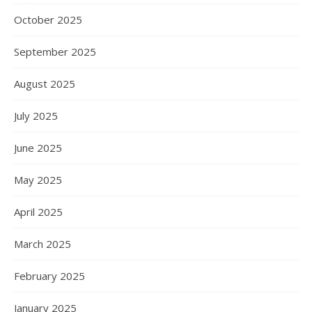
October 2025
September 2025
August 2025
July 2025
June 2025
May 2025
April 2025
March 2025
February 2025
January 2025