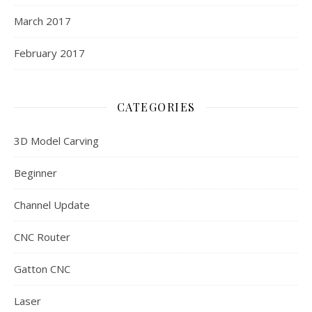
March 2017
February 2017
CATEGORIES
3D Model Carving
Beginner
Channel Update
CNC Router
Gatton CNC
Laser