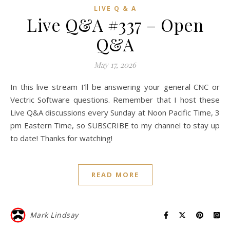
LIVE Q & A
Live Q&A #337 – Open
Q&A
May 17, 2026
In this live stream I’ll be answering your general CNC or
Vectric Software questions. Remember that I host these
Live Q&A discussions every Sunday at Noon Pacific Time, 3
pm Eastern Time, so SUBSCRIBE to my channel to stay up
to date! Thanks for watching!
READ MORE
Mark Lindsay