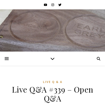
LIVE Q & A
Live Q&A #339 – Open
Q&A