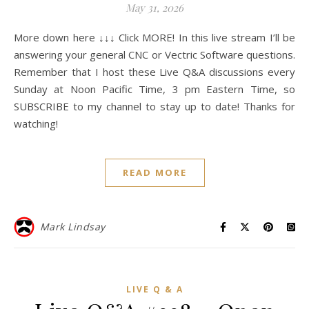
May 31, 2026
More down here ↓↓↓ Click MORE! In this live stream I’ll be
answering your general CNC or Vectric Software questions.
Remember that I host these Live Q&A discussions every
Sunday at Noon Pacific Time, 3 pm Eastern Time, so
SUBSCRIBE to my channel to stay up to date! Thanks for
watching!
READ MORE
Mark Lindsay
LIVE Q & A