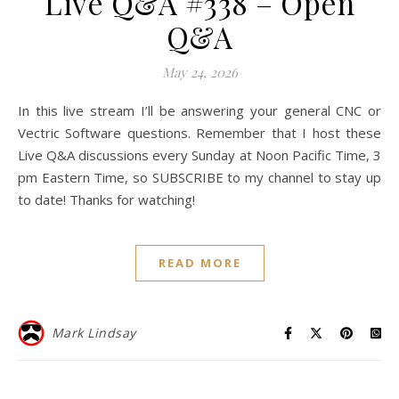
Live Q&A #338 – Open
Q&A
May 24, 2026
In this live stream I’ll be answering your general CNC or
Vectric Software questions. Remember that I host these
Live Q&A discussions every Sunday at Noon Pacific Time, 3
pm Eastern Time, so SUBSCRIBE to my channel to stay up
to date! Thanks for watching!
READ MORE
Mark Lindsay