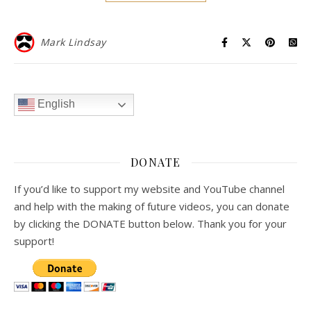
Mark Lindsay
English
DONATE
If you’d like to support my website and YouTube channel
and help with the making of future videos, you can donate
by clicking the DONATE button below. Thank you for your
support!