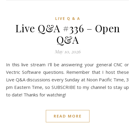
LIVE Q & A
Live Q&A #336 – Open
Q&A
May 10, 2026
In this live stream I’ll be answering your general CNC or
Vectric Software questions. Remember that I host these
Live Q&A discussions every Sunday at Noon Pacific Time, 3
pm Eastern Time, so SUBSCRIBE to my channel to stay up
to date! Thanks for watching!
READ MORE