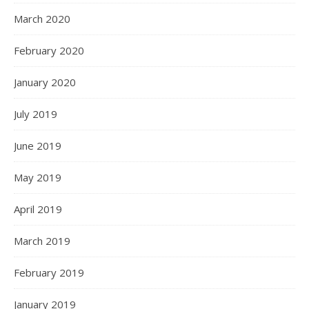
March 2020
February 2020
January 2020
July 2019
June 2019
May 2019
April 2019
March 2019
February 2019
January 2019