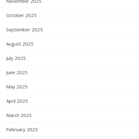
November 2025
October 2025
September 2025
August 2025
July 2025
June 2025
May 2025
April 2025
March 2025
February 2025