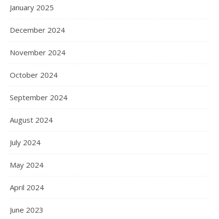
January 2025
December 2024
November 2024
October 2024
September 2024
August 2024
July 2024
May 2024
April 2024
June 2023