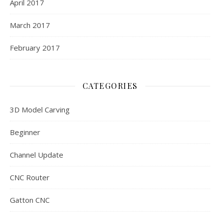
April 2017
March 2017
February 2017
CATEGORIES
3D Model Carving
Beginner
Channel Update
CNC Router
Gatton CNC