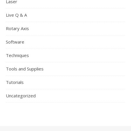
Laser
Live Q & A
Rotary Axis
Software
Techniques
Tools and Supplies
Tutorials
Uncategorized