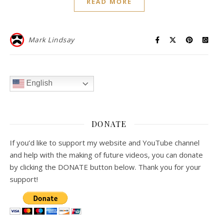
READ MORE
Mark Lindsay
English
DONATE
If you’d like to support my website and YouTube channel
and help with the making of future videos, you can donate
by clicking the DONATE button below. Thank you for your
support!