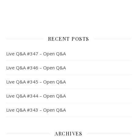
RECENT POSTS
Live Q&A #347 – Open Q&A
Live Q&A #346 – Open Q&A
Live Q&A #345 – Open Q&A
Live Q&A #344 – Open Q&A
Live Q&A #343 – Open Q&A
ARCHIVES