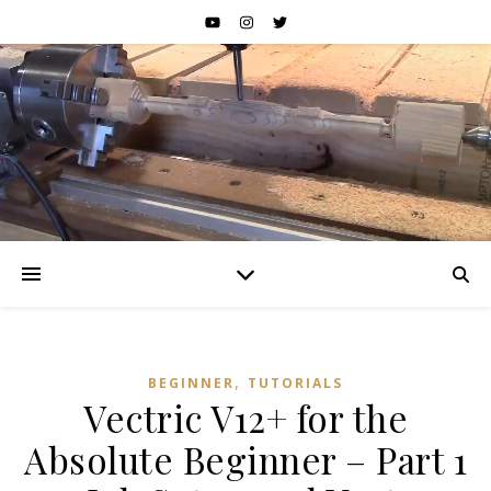
,
BEGINNER
TUTORIALS
Vectric V12+ for the
Absolute Beginner – Part 1