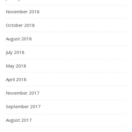
November 2018
October 2018
August 2018
July 2018
May 2018
April 2018
November 2017
September 2017
August 2017