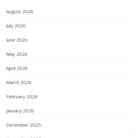
August 2026
July 2026
June 2026
May 2026
April 2026
March 2026
February 2026
January 2026
December 2025