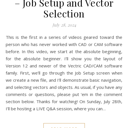
– Job Setup and Vector
Selection
July 28, 2024
This is the first in a series of videos geared toward the
person who has never worked with CAD or CAM software
before. In this video, we start at the absolute beginning,
for the absolute beginner. I’ll show you the layout of
Version 12 and newer of the Vectric CAD/CAM software
family. First, we’ll go through the Job Setup screen when
we create a new file, and I’ll demonstrate basic navigation,
and selecting vectors and objects. As usual, if you have any
comments or questions, please put ‘em in the comment
section below. Thanks for watching! On Sunday, July 28th,
I’ll be hosting a LIVE Q&A session, where you can…