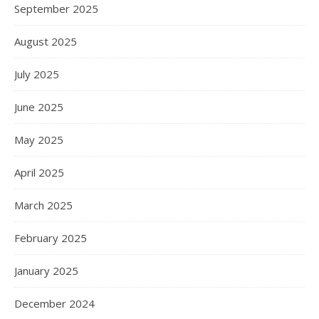
September 2025
August 2025
July 2025
June 2025
May 2025
April 2025
March 2025
February 2025
January 2025
December 2024