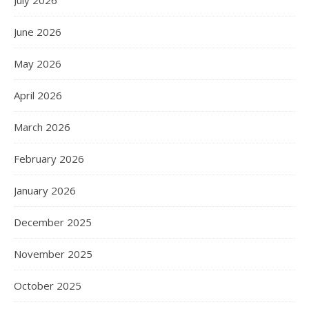
June 2026
May 2026
April 2026
March 2026
February 2026
January 2026
December 2025
November 2025
October 2025