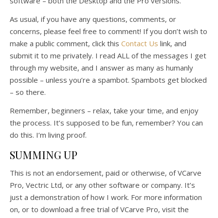
software – both the Desktop and the Pro versions.
As usual, if you have any questions, comments, or
concerns, please feel free to comment! If you don’t wish to
make a public comment, click this
Contact Us
link, and
submit it to me privately. I read ALL of the messages I get
through my website, and I answer as many as humanly
possible – unless you’re a spambot. Spambots get blocked
– so there.
Remember, beginners – relax, take your time, and enjoy
the process. It’s supposed to be fun, remember? You can
do this. I’m living proof.
SUMMING UP
This is not an endorsement, paid or otherwise, of VCarve
Pro, Vectric Ltd, or any other software or company. It’s
just a demonstration of how I work. For more information
on, or to download a free trial of VCarve Pro, visit the