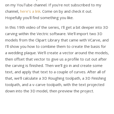
on my YouTube channel. If you’re not subscribed to my
channel,
here’s a link
. Come on by and check it out.
Hopefully you’ll find something you like.
In this 19th video of the series, I’ll get a bit deeper into 3D
carving within the Vectric software. We’ll import two 3D
models from the Clipart Library that came with VCarve, and
I’ll show you how to combine them to create the basis for
a wedding plaque. We’ll create a vector around the models,
then offset that vector to give us a profile to cut out after
the carving is finished. Then we’ll go in and create some
text, and apply that text to a couple of curves. After all of
that, we’ll calculate a 3D Roughing toolpath, a 3D Finishing
toolpath, and a v-carve toolpath, with the text projected
down into the 3D model, then preview the project.