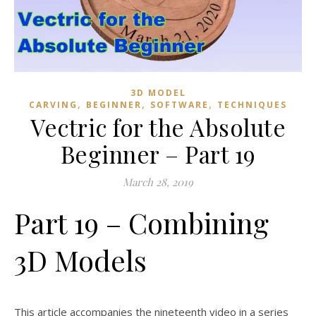
3D MODEL
,
,
,
CARVING
BEGINNER
SOFTWARE
TECHNIQUES
Vectric for the Absolute
Beginner – Part 19
March 28, 2019
Part 19 – Combining
3D Models
This article accompanies the nineteenth video in a series