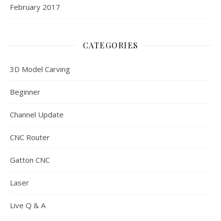
February 2017
CATEGORIES
3D Model Carving
Beginner
Channel Update
CNC Router
Gatton CNC
Laser
Live Q & A