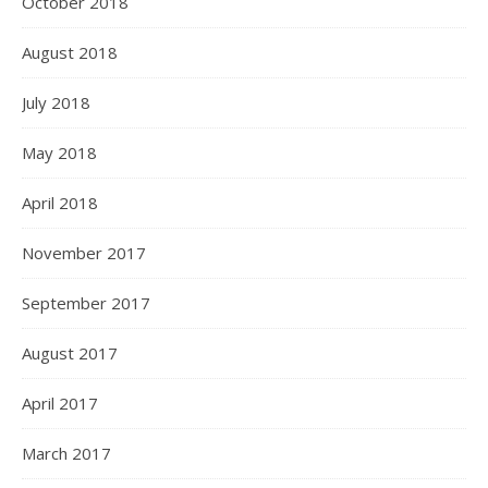
October 2018
August 2018
July 2018
May 2018
April 2018
November 2017
September 2017
August 2017
April 2017
March 2017