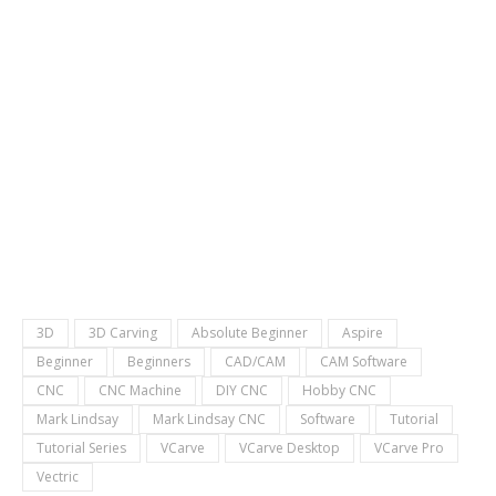
3D
3D Carving
Absolute Beginner
Aspire
Beginner
Beginners
CAD/CAM
CAM Software
CNC
CNC Machine
DIY CNC
Hobby CNC
Mark Lindsay
Mark Lindsay CNC
Software
Tutorial
Tutorial Series
VCarve
VCarve Desktop
VCarve Pro
Vectric