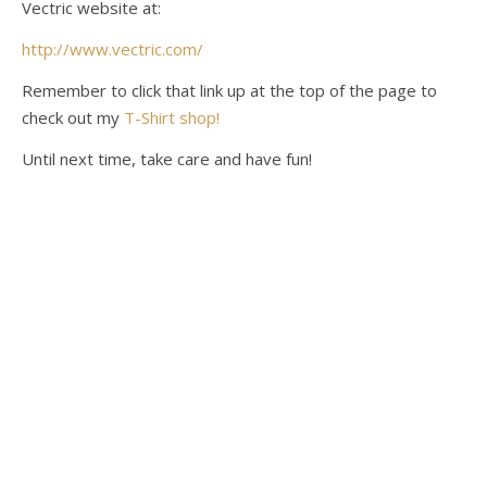
Vectric website at:
http://www.vectric.com/
Remember to click that link up at the top of the page to
check out my
T-Shirt shop!
Until next time, take care and have fun!