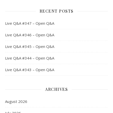
RECENT POSTS
Live Q&A #347 – Open Q&A
Live Q&A #346 – Open Q&A
Live Q&A #345 – Open Q&A
Live Q&A #344 – Open Q&A
Live Q&A #343 – Open Q&A
ARCHIVES
August 2026
July 2026