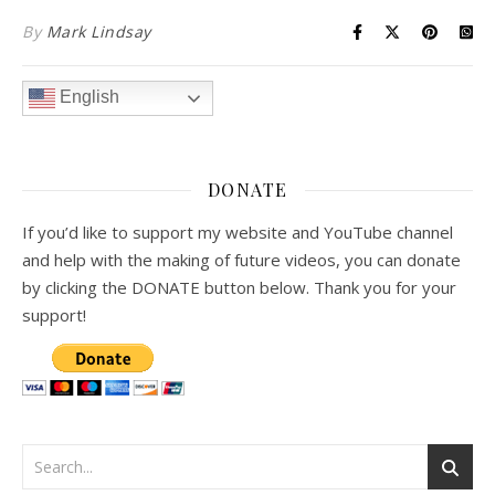
By
Mark Lindsay
English
DONATE
If you’d like to support my website and YouTube channel
and help with the making of future videos, you can donate
by clicking the DONATE button below. Thank you for your
support!