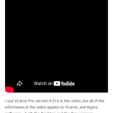
I use VCarve Pro version 9.516 in this video, but all of the
information in the video applies to VCarve, and Aspire