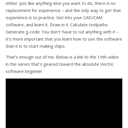
either. Just like anything else you want to do, there is no
replacement for experience – and the only way to get that
experience is to practice. Get into your CAD/CAM
software, and learn it. Draw in it. Calculate toolpaths.
Generate g-code. You don’t’ have to cut anything with it –
it’s more important that you learn how to use the software
than it is to start making chips.
That’s enough out of me. Below is a link to the 19th video
in the series that’s geared toward the absolute Vectric
software beginner.