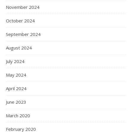
November 2024
October 2024
September 2024
August 2024
July 2024
May 2024
April 2024
June 2023
March 2020
February 2020