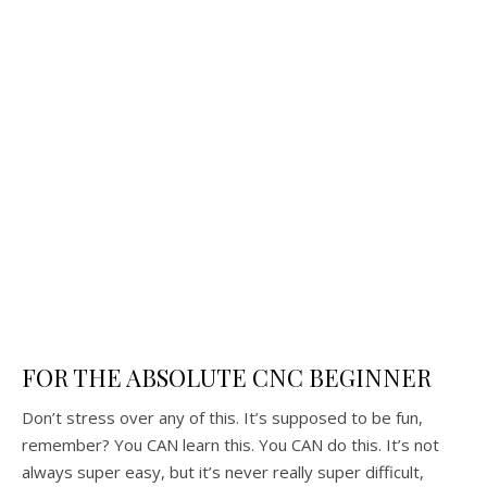
FOR THE ABSOLUTE CNC BEGINNER
Don’t stress over any of this. It’s supposed to be fun,
remember? You CAN learn this. You CAN do this. It’s not
always super easy, but it’s never really super difficult,