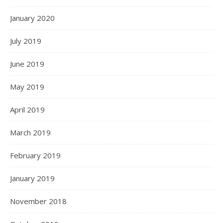
January 2020
July 2019
June 2019
May 2019
April 2019
March 2019
February 2019
January 2019
November 2018