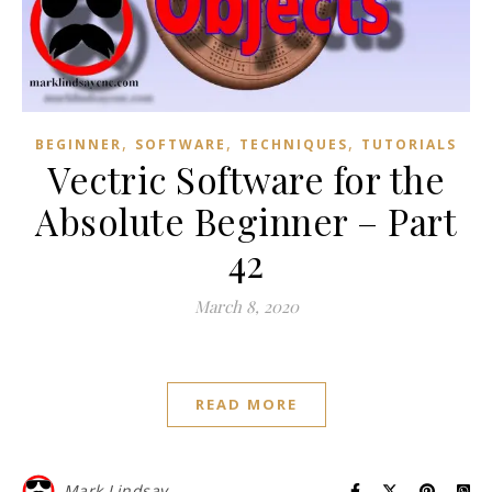
,
,
,
BEGINNER
SOFTWARE
TECHNIQUES
TUTORIALS
Vectric Software for the
Absolute Beginner – Part
42
March 8, 2020
READ MORE
Mark Lindsay