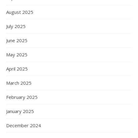
August 2025
July 2025
June 2025
May 2025
April 2025
March 2025
February 2025
January 2025
December 2024