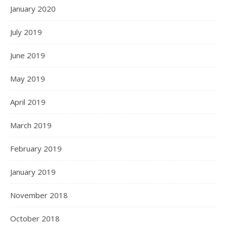
January 2020
July 2019
June 2019
May 2019
April 2019
March 2019
February 2019
January 2019
November 2018
October 2018