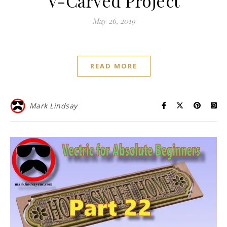
V-Carved Project
May 26, 2019
READ MORE
Mark Lindsay