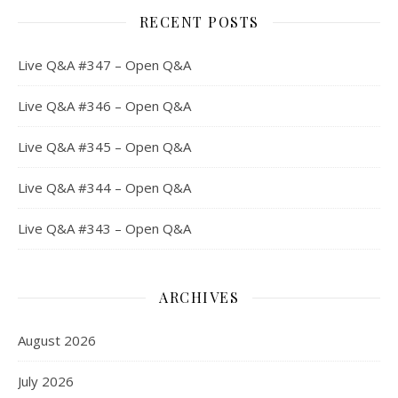
RECENT POSTS
Live Q&A #347 – Open Q&A
Live Q&A #346 – Open Q&A
Live Q&A #345 – Open Q&A
Live Q&A #344 – Open Q&A
Live Q&A #343 – Open Q&A
ARCHIVES
August 2026
July 2026