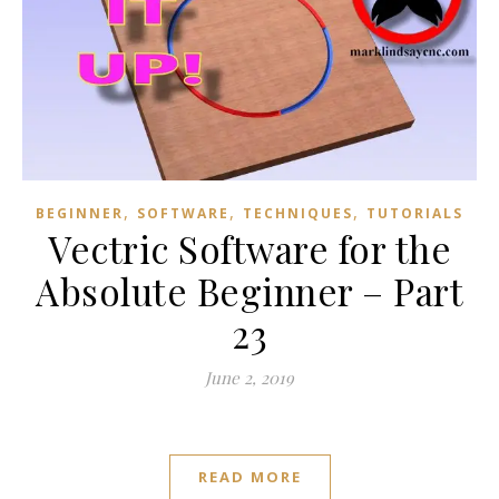
,
,
,
BEGINNER
SOFTWARE
TECHNIQUES
TUTORIALS
Vectric Software for the
Absolute Beginner – Part
23
June 2, 2019
READ MORE