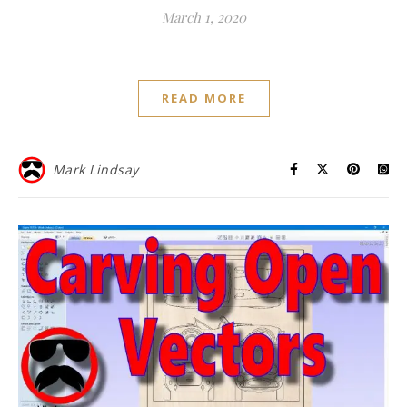
March 1, 2020
READ MORE
Mark Lindsay