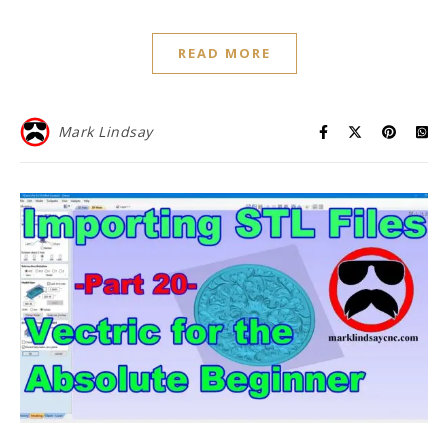
READ MORE
Mark Lindsay