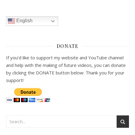
English
DONATE
If you’d like to support my website and YouTube channel
and help with the making of future videos, you can donate
by clicking the DONATE button below. Thank you for your
support!