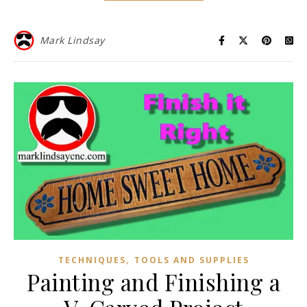
Mark Lindsay
,
TECHNIQUES
TOOLS AND SUPPLIES
Painting and Finishing a