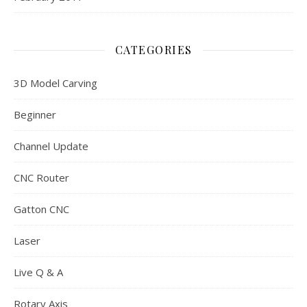
CATEGORIES
3D Model Carving
Beginner
Channel Update
CNC Router
Gatton CNC
Laser
Live Q & A
Rotary Axis