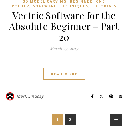
,
,
3D MODEL CARVING
BEGINNER
CNC
,
,
,
ROUTER
SOFTWARE
TECHNIQUES
TUTORIALS
Vectric Software for the
Absolute Beginner – Part
20
March 29, 2019
READ MORE
Mark Lindsay
1
2