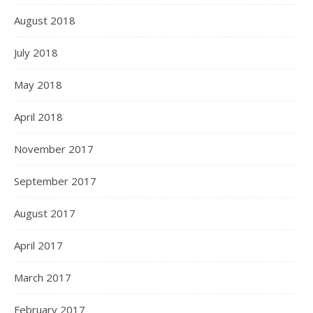
August 2018
July 2018
May 2018
April 2018
November 2017
September 2017
August 2017
April 2017
March 2017
February 2017