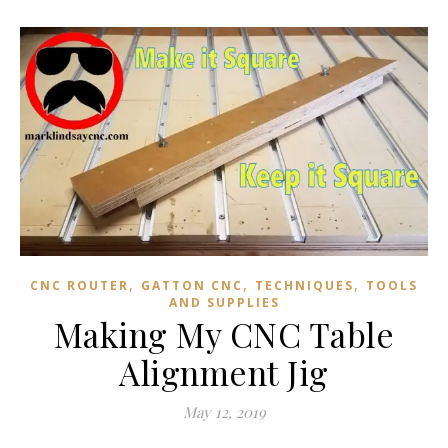
,
,
,
CNC ROUTER
GATTON CNC
TECHNIQUES
TOOLS
AND SUPPLIES
Making My CNC Table
Alignment Jig
May 12, 2019