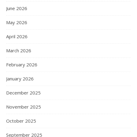
June 2026
May 2026
April 2026
March 2026
February 2026
January 2026
December 2025
November 2025
October 2025
September 2025