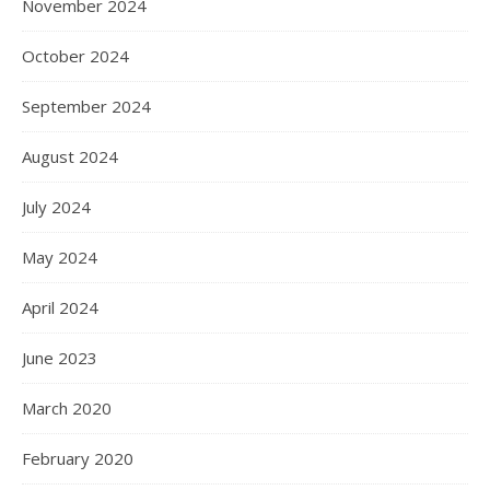
November 2024
October 2024
September 2024
August 2024
July 2024
May 2024
April 2024
June 2023
March 2020
February 2020