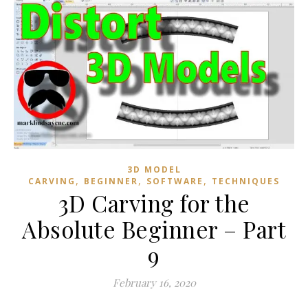
3D MODEL
,
,
,
CARVING
BEGINNER
SOFTWARE
TECHNIQUES
3D Carving for the
Absolute Beginner – Part
9
February 16, 2020