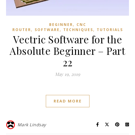
,
BEGINNER
CNC
,
,
,
ROUTER
SOFTWARE
TECHNIQUES
TUTORIALS
Vectric Software for the
Absolute Beginner – Part
22
May 19, 2019
READ MORE
Mark Lindsay