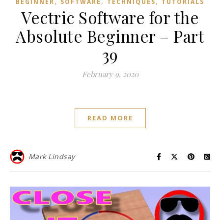
,
,
,
BEGINNER
SOFTWARE
TECHNIQUES
TUTORIALS
Vectric Software for the
Absolute Beginner – Part
39
February 9, 2020
READ MORE
Mark Lindsay