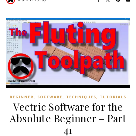
,
,
,
BEGINNER
SOFTWARE
TECHNIQUES
TUTORIALS
Vectric Software for the
Absolute Beginner – Part
41