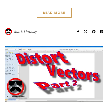
READ MORE
Mark Lindsay