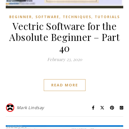
,
,
,
BEGINNER
SOFTWARE
TECHNIQUES
TUTORIALS
Vectric Software for the
Absolute Beginner – Part
40
February 23, 2020
READ MORE
Mark Lindsay