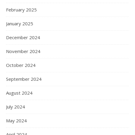
February 2025
January 2025
December 2024
November 2024
October 2024
September 2024
August 2024
July 2024
May 2024
April 2024