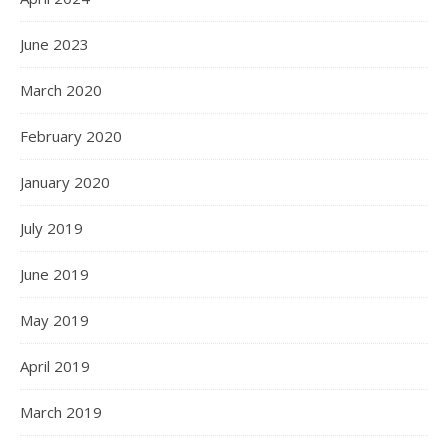
June 2023
March 2020
February 2020
January 2020
July 2019
June 2019
May 2019
April 2019
March 2019