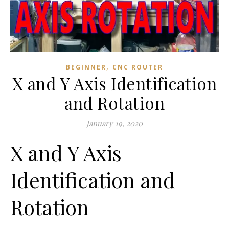
,
BEGINNER
CNC ROUTER
X and Y Axis Identification
and Rotation
January 19, 2020
X and Y Axis
Identification and
Rotation