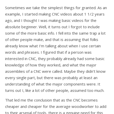
Sometimes we take the simplest things for granted. As an
example, I started making CNC videos about 1 1/2 years
ago, and I thought I was making basic videos for the
absolute beginner. Well, it turns out I forgot to include
some of the more basic info. I fell into the same trap a lot
of other people make, and that is assuming that folks
already know what I’m talking about when I use certain
words and phrases. I figured that if a person was
interested in CNC, they probably already had some basic
knowledge of how they worked, and what the major
assemblies of a CNC were called. Maybe they didn’t know
every single part, but there was probably at least an
understanding of what the major components were. It
turns out I, like a lot of other people, assumed too much.
That led me the conclusion that as the CNC becomes
cheaper and cheaper for the average woodworker to add
to their arsenal of tools, there is a genuine need for this