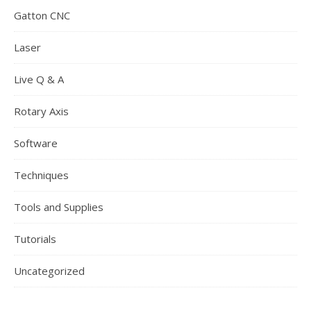
Gatton CNC
Laser
Live Q & A
Rotary Axis
Software
Techniques
Tools and Supplies
Tutorials
Uncategorized