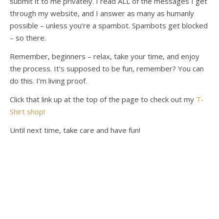
submit it to me privately. I read ALL of the messages I get
through my website, and I answer as many as humanly
possible – unless you’re a spambot. Spambots get blocked
– so there.
Remember, beginners – relax, take your time, and enjoy
the process. It’s supposed to be fun, remember? You can
do this. I’m living proof.
Click that link up at the top of the page to check out my
T-
Shirt shop!
Until next time, take care and have fun!