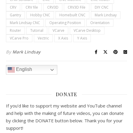
CRV
CRV file
CRV3D
CRV3D File
DIY CNC
Gantry
Hobby CNC
Homebuilt CNC
Mark Lindsay
Mark Lindsay CNC
Operating Position
Orientation
Router
Tutorial
VCarve
VCarve Desktop
VCarve Pro
Vectric
X Axis
Y Axis
By
Mark Lindsay
English
DONATE
If you’d like to support my website and YouTube channel
and help with the making of future videos, you can donate
by clicking the DONATE button below. Thank you for your
support!