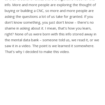
info. More and more people are exploring the thought of
buying or building a CNC, so more and more people are
asking the questions a lot of us take for granted. If you
don’t know something, you just don’t know – there’s no
shame in asking about it. I mean, that’s how you learn,
right? None of us were born with this info stored away in
the mental data bank – someone told us, we read it, or we
saw it in a video. The point is we learned it somewhere.
That’s why I decided to make this video.