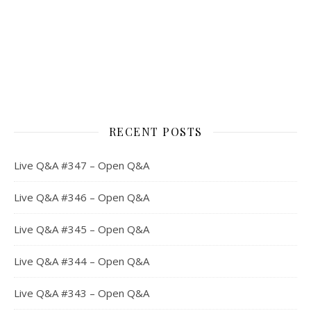
RECENT POSTS
Live Q&A #347 – Open Q&A
Live Q&A #346 – Open Q&A
Live Q&A #345 – Open Q&A
Live Q&A #344 – Open Q&A
Live Q&A #343 – Open Q&A