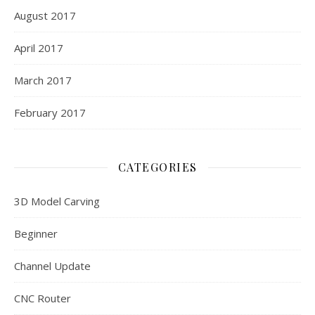
August 2017
April 2017
March 2017
February 2017
CATEGORIES
3D Model Carving
Beginner
Channel Update
CNC Router