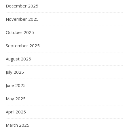
December 2025
November 2025
October 2025
September 2025
August 2025
July 2025
June 2025
May 2025
April 2025
March 2025