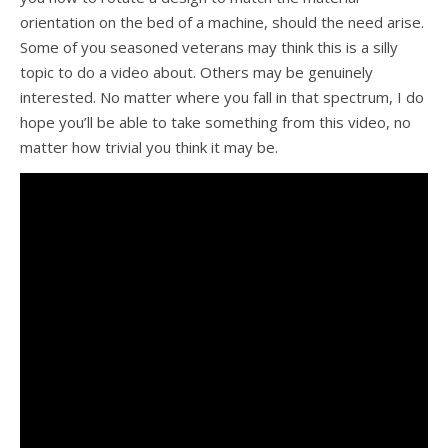
orientation on the bed of a machine, should the need arise.
Some of you seasoned veterans may think this is a silly
topic to do a video about. Others may be genuinely
interested. No matter where you fall in that spectrum, I do
hope you’ll be able to take something from this video, no
matter how trivial you think it may be.