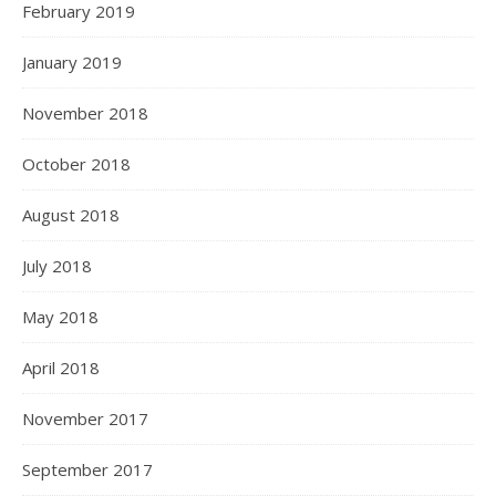
February 2019
January 2019
November 2018
October 2018
August 2018
July 2018
May 2018
April 2018
November 2017
September 2017