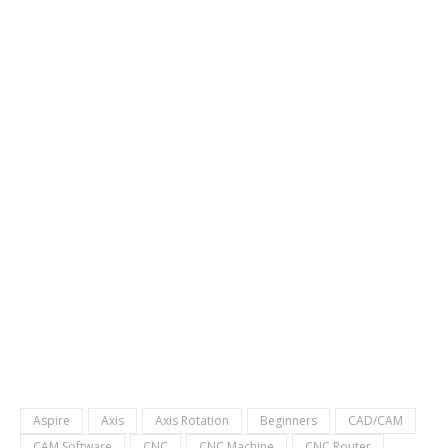
Aspire
Axis
Axis Rotation
Beginners
CAD/CAM
CAM Software
CNC
CNC Machine
CNC Router