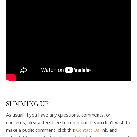
SUMMING UP
As usual, if you have any questions, comments, or
concerns, please feel free to comment! If you don’t wish to
make a public comment, click this
Contact Us
link, and