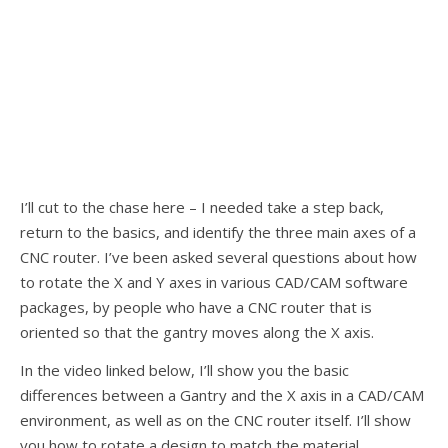
I’ll cut to the chase here – I needed take a step back,
return to the basics, and identify the three main axes of a
CNC router. I’ve been asked several questions about how
to rotate the X and Y axes in various CAD/CAM software
packages, by people who have a CNC router that is
oriented so that the gantry moves along the X axis.
In the video linked below, I’ll show you the basic
differences between a Gantry and the X axis in a CAD/CAM
environment, as well as on the CNC router itself. I’ll show
you how to rotate a design to match the material