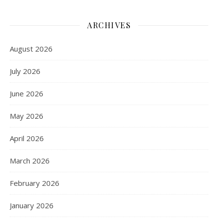
ARCHIVES
August 2026
July 2026
June 2026
May 2026
April 2026
March 2026
February 2026
January 2026