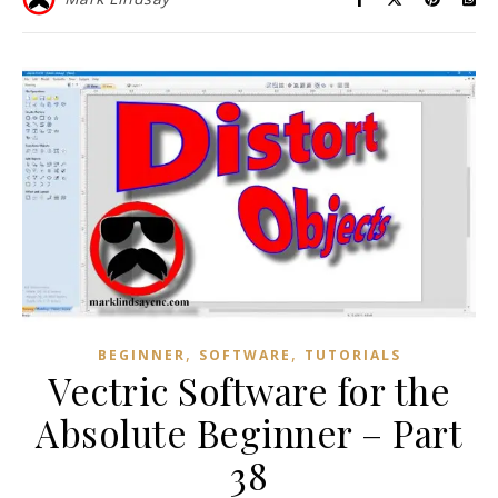
,
,
BEGINNER
SOFTWARE
TUTORIALS
Vectric Software for the
Absolute Beginner – Part
38