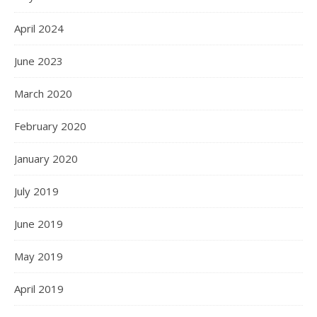
April 2024
June 2023
March 2020
February 2020
January 2020
July 2019
June 2019
May 2019
April 2019