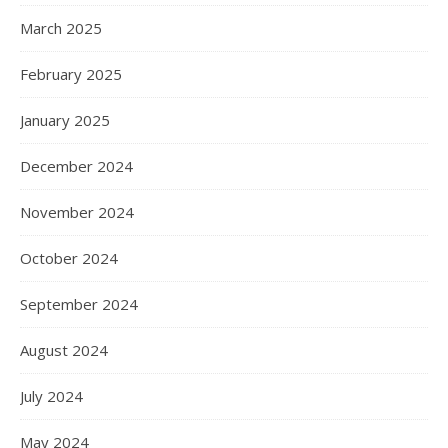
March 2025
February 2025
January 2025
December 2024
November 2024
October 2024
September 2024
August 2024
July 2024
May 2024