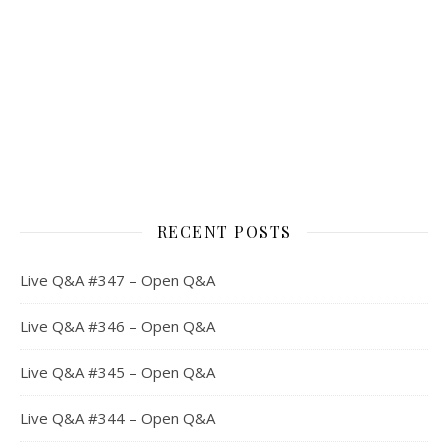
RECENT POSTS
Live Q&A #347 – Open Q&A
Live Q&A #346 – Open Q&A
Live Q&A #345 – Open Q&A
Live Q&A #344 – Open Q&A