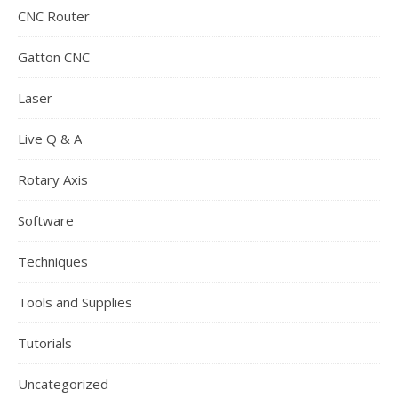
CNC Router
Gatton CNC
Laser
Live Q & A
Rotary Axis
Software
Techniques
Tools and Supplies
Tutorials
Uncategorized