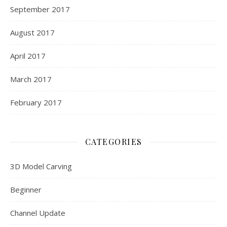
September 2017
August 2017
April 2017
March 2017
February 2017
CATEGORIES
3D Model Carving
Beginner
Channel Update