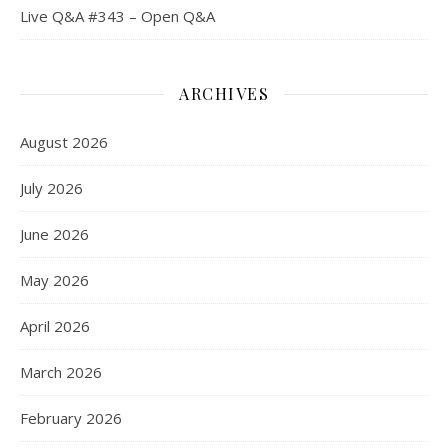
Live Q&A #343 – Open Q&A
ARCHIVES
August 2026
July 2026
June 2026
May 2026
April 2026
March 2026
February 2026