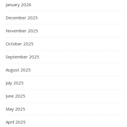
January 2026
December 2025
November 2025
October 2025
September 2025
August 2025
July 2025
June 2025
May 2025
April 2025