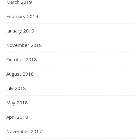
March 2019
February 2019
January 2019
November 2018
October 2018
August 2018
July 2018
May 2018
April 2018
November 2017