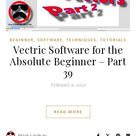
,
,
,
BEGINNER
SOFTWARE
TECHNIQUES
TUTORIALS
Vectric Software for the
Absolute Beginner – Part
39
February 9, 2020
READ MORE
Mark Lindsay