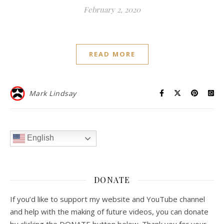
February 2, 2020
READ MORE
Mark Lindsay
English
DONATE
If you’d like to support my website and YouTube channel
and help with the making of future videos, you can donate
by clicking the DONATE button below. Thank you for your