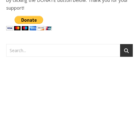
support!