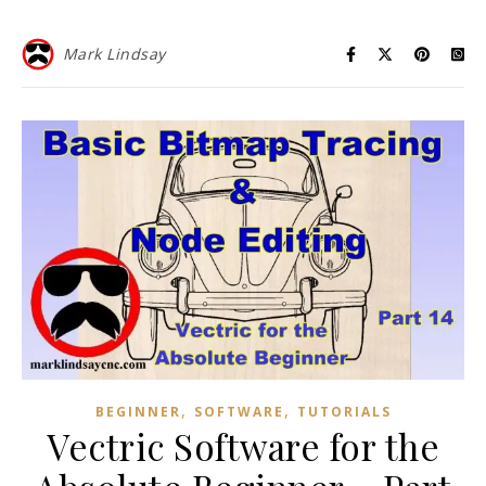
Mark Lindsay
,
,
BEGINNER
SOFTWARE
TUTORIALS
Vectric Software for the