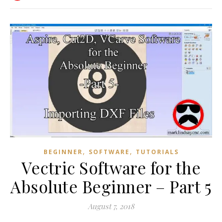
,
,
BEGINNER
SOFTWARE
TUTORIALS
Vectric Software for the
Absolute Beginner – Part 5
August 7, 2018