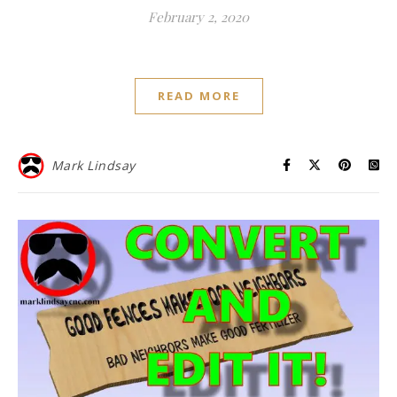
February 2, 2020
READ MORE
Mark Lindsay