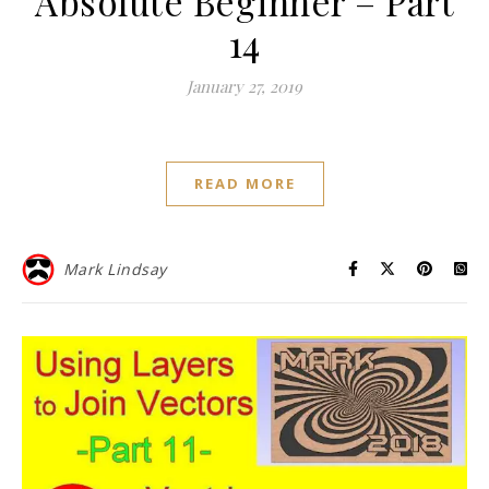
Absolute Beginner – Part
14
January 27, 2019
READ MORE
Mark Lindsay