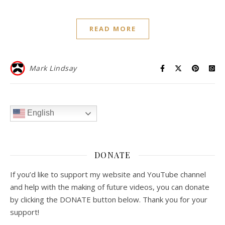
READ MORE
Mark Lindsay
English
DONATE
If you’d like to support my website and YouTube channel
and help with the making of future videos, you can donate
by clicking the DONATE button below. Thank you for your
support!