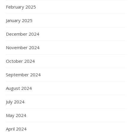
February 2025
January 2025
December 2024
November 2024
October 2024
September 2024
August 2024
July 2024
May 2024
April 2024