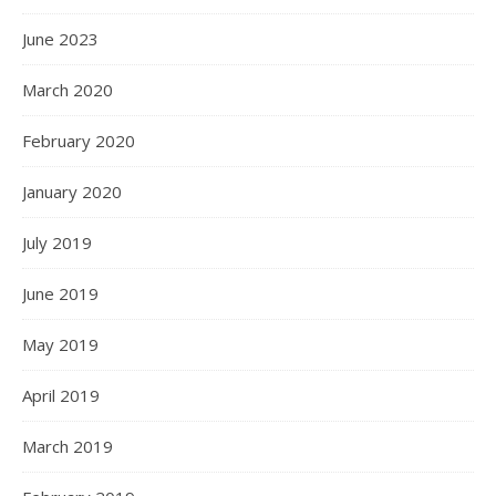
June 2023
March 2020
February 2020
January 2020
July 2019
June 2019
May 2019
April 2019
March 2019