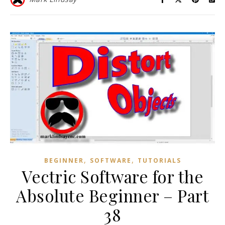
,
,
BEGINNER
SOFTWARE
TUTORIALS
Vectric Software for the
Absolute Beginner – Part
38