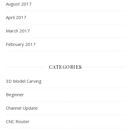
August 2017
April 2017
March 2017
February 2017
CATEGORIES
3D Model Carving
Beginner
Channel Update
CNC Router