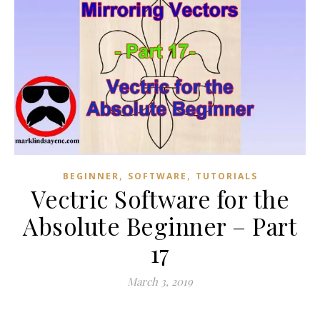
,
,
BEGINNER
SOFTWARE
TUTORIALS
Vectric Software for the
Absolute Beginner – Part
17
March 3, 2019