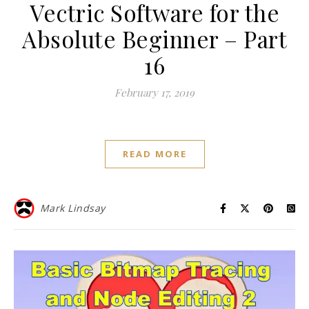
Vectric Software for the
Absolute Beginner – Part
16
February 17, 2019
READ MORE
Mark Lindsay