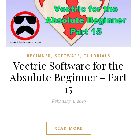
,
,
BEGINNER
SOFTWARE
TUTORIALS
Vectric Software for the
Absolute Beginner – Part
15
February 3, 2019
READ MORE