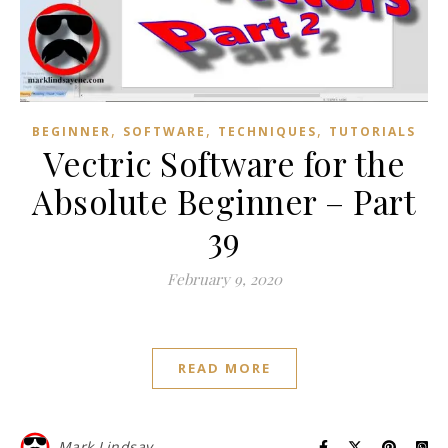
,
,
,
BEGINNER
SOFTWARE
TECHNIQUES
TUTORIALS
Vectric Software for the
Absolute Beginner – Part
39
February 9, 2020
READ MORE
Mark Lindsay