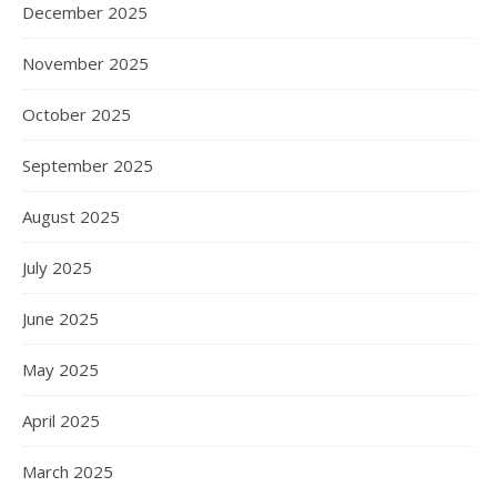
December 2025
November 2025
October 2025
September 2025
August 2025
July 2025
June 2025
May 2025
April 2025
March 2025