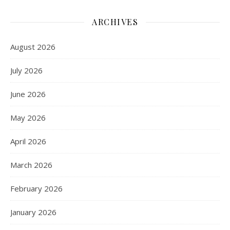
ARCHIVES
August 2026
July 2026
June 2026
May 2026
April 2026
March 2026
February 2026
January 2026