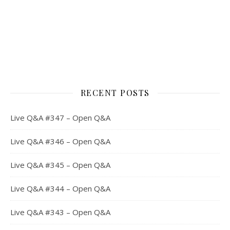
RECENT POSTS
Live Q&A #347 – Open Q&A
Live Q&A #346 – Open Q&A
Live Q&A #345 – Open Q&A
Live Q&A #344 – Open Q&A
Live Q&A #343 – Open Q&A