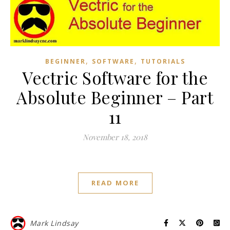
,
,
BEGINNER
SOFTWARE
TUTORIALS
Vectric Software for the
Absolute Beginner – Part
11
November 18, 2018
READ MORE
Mark Lindsay