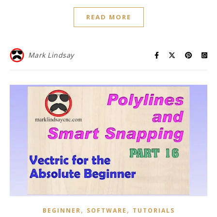
READ MORE
Mark Lindsay
,
,
BEGINNER
SOFTWARE
TUTORIALS