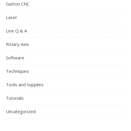
Gatton CNC
Laser
Live Q & A
Rotary Axis
Software
Techniques
Tools and Supplies
Tutorials
Uncategorized