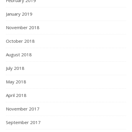
February 2019
January 2019
November 2018
October 2018
August 2018
July 2018
May 2018
April 2018
November 2017
September 2017