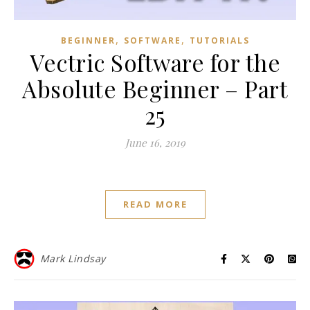
,
,
BEGINNER
SOFTWARE
TUTORIALS
Vectric Software for the
Absolute Beginner – Part
25
June 16, 2019
READ MORE
Mark Lindsay