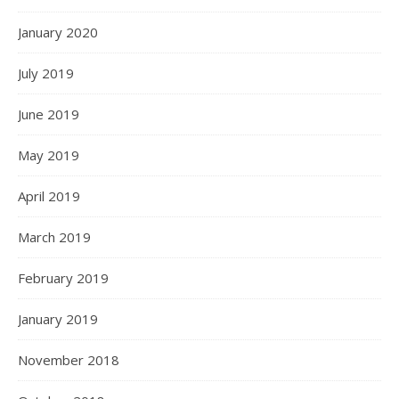
January 2020
July 2019
June 2019
May 2019
April 2019
March 2019
February 2019
January 2019
November 2018