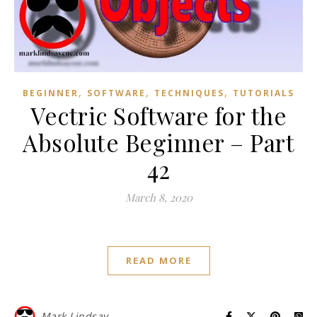
,
,
,
BEGINNER
SOFTWARE
TECHNIQUES
TUTORIALS
Vectric Software for the
Absolute Beginner – Part
42
March 8, 2020
READ MORE
Mark Lindsay