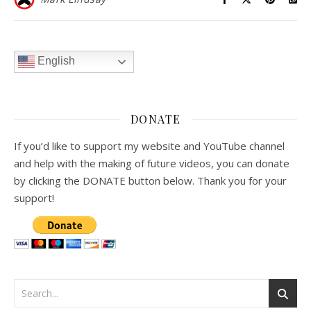
English
DONATE
If you’d like to support my website and YouTube channel
and help with the making of future videos, you can donate
by clicking the DONATE button below. Thank you for your
support!