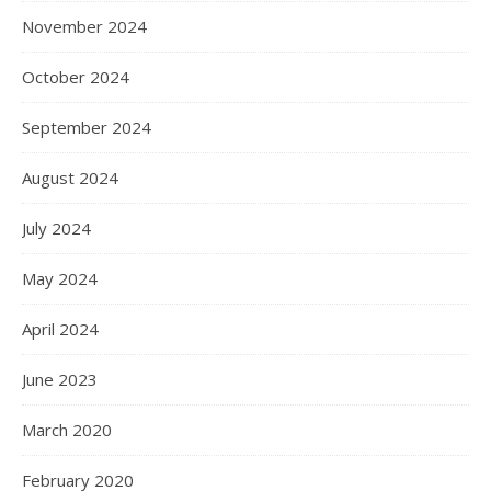
November 2024
October 2024
September 2024
August 2024
July 2024
May 2024
April 2024
June 2023
March 2020
February 2020