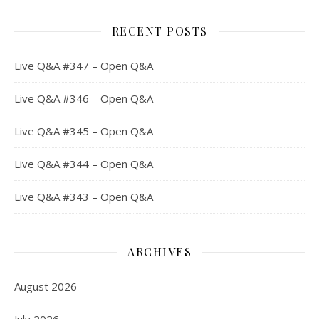
RECENT POSTS
Live Q&A #347 – Open Q&A
Live Q&A #346 – Open Q&A
Live Q&A #345 – Open Q&A
Live Q&A #344 – Open Q&A
Live Q&A #343 – Open Q&A
ARCHIVES
August 2026
July 2026