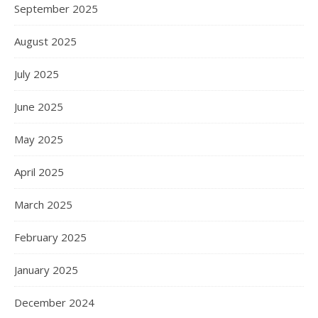
September 2025
August 2025
July 2025
June 2025
May 2025
April 2025
March 2025
February 2025
January 2025
December 2024