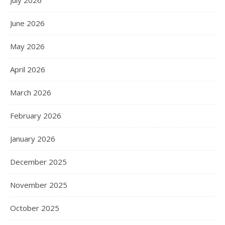
June 2026
May 2026
April 2026
March 2026
February 2026
January 2026
December 2025
November 2025
October 2025