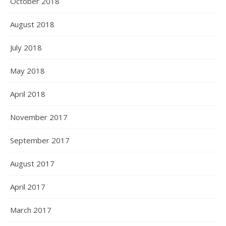
October 2018
August 2018
July 2018
May 2018
April 2018
November 2017
September 2017
August 2017
April 2017
March 2017