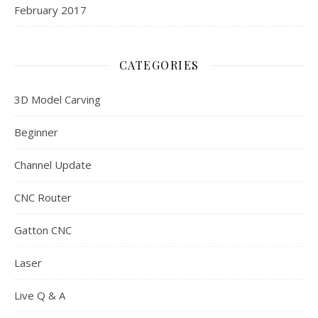
February 2017
CATEGORIES
3D Model Carving
Beginner
Channel Update
CNC Router
Gatton CNC
Laser
Live Q & A