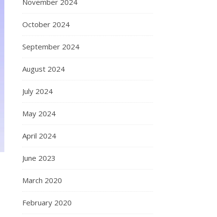
November 2024
October 2024
September 2024
August 2024
July 2024
May 2024
April 2024
June 2023
March 2020
February 2020