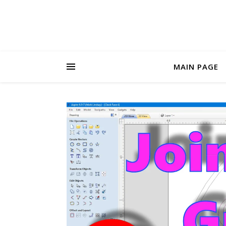
MAIN PAGE