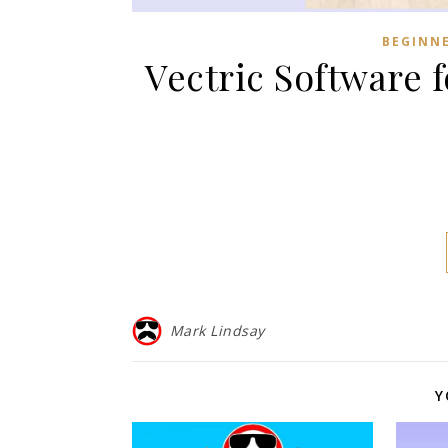
BEGINN
Vectric Software 
Mark Lindsay
Y