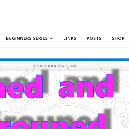
BEGINNERS SERIES
LINKS
POSTS
SHOP