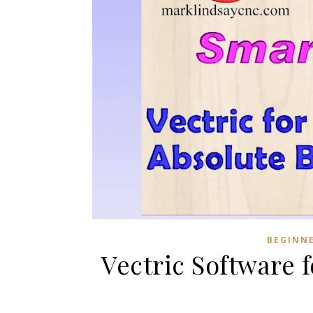
BEGINN
Vectric Software 