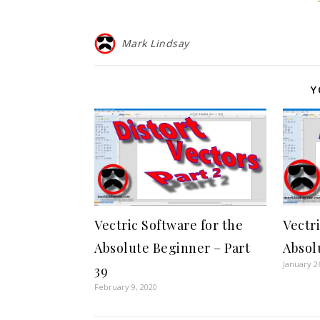
Mark Lindsay
Y
Vectric Software for the
Vectr
Absolute Beginner – Part
Absol
January 2
39
February 9, 2020