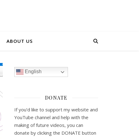
ABOUT US
English
DONATE
If you’d like to support my website and
YouTube channel and help with the
making of future videos, you can
donate by clicking the DONATE button