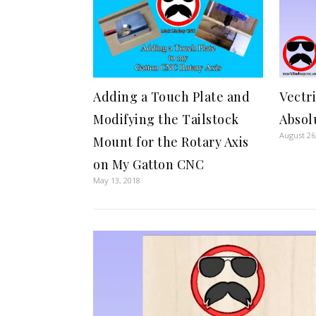
Vectr
Adding a Touch Plate and
Absol
Modifying the Tailstock
August 26
Mount for the Rotary Axis
on My Gatton CNC
May 13, 2018