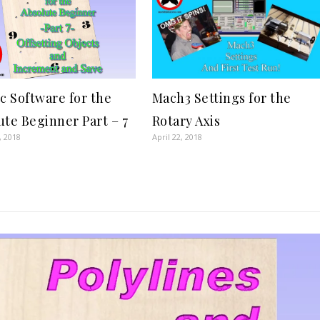
ic Software for the
Mach3 Settings for the
ute Beginner Part – 7
Rotary Axis
, 2018
April 22, 2018