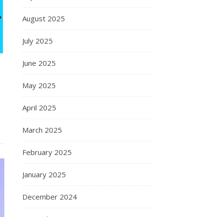
August 2025
July 2025
June 2025
May 2025
April 2025
March 2025
February 2025
January 2025
December 2024