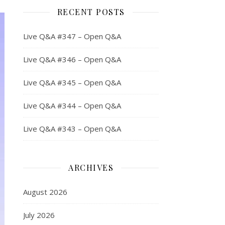
RECENT POSTS
Live Q&A #347 – Open Q&A
Live Q&A #346 – Open Q&A
Live Q&A #345 – Open Q&A
Live Q&A #344 – Open Q&A
Live Q&A #343 – Open Q&A
ARCHIVES
August 2026
July 2026