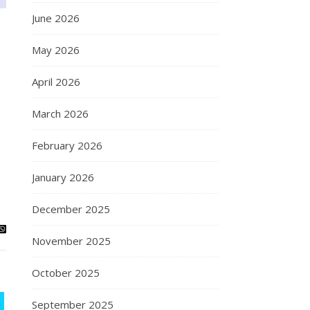
June 2026
May 2026
April 2026
March 2026
February 2026
January 2026
December 2025
November 2025
October 2025
September 2025