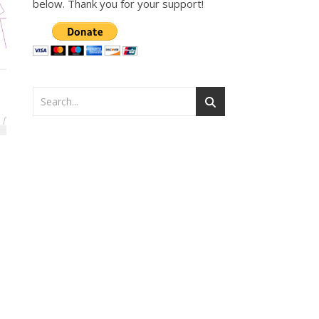
below. Thank you for your support!