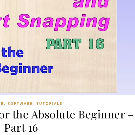
,
,
ER
SOFTWARE
TUTORIALS
for the Absolute Beginner –
Part 16