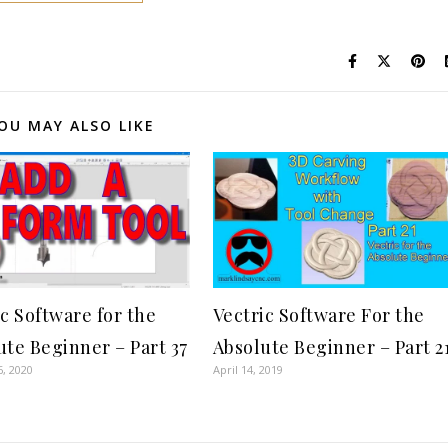
OU MAY ALSO LIKE
ic Software for the
Vectric Software For the
ute Beginner – Part 37
Absolute Beginner – Part 2
6, 2020
April 14, 2019