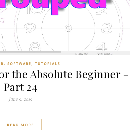
,
,
ER
SOFTWARE
TUTORIALS
for the Absolute Beginner –
Part 24
June 9, 2019
READ MORE