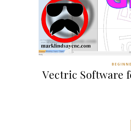
BEGINN
Vectric Software 