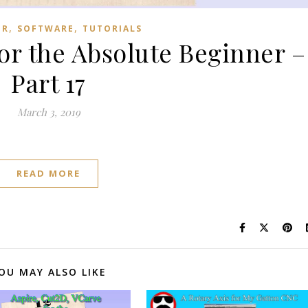
,
,
ER
SOFTWARE
TUTORIALS
for the Absolute Beginner –
Part 17
March 3, 2019
READ MORE
OU MAY ALSO LIKE