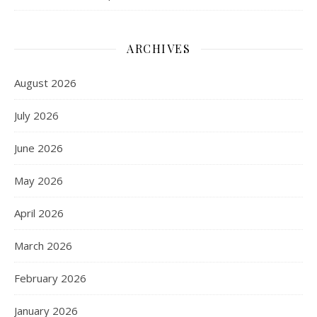
ARCHIVES
August 2026
July 2026
June 2026
May 2026
April 2026
March 2026
February 2026
January 2026