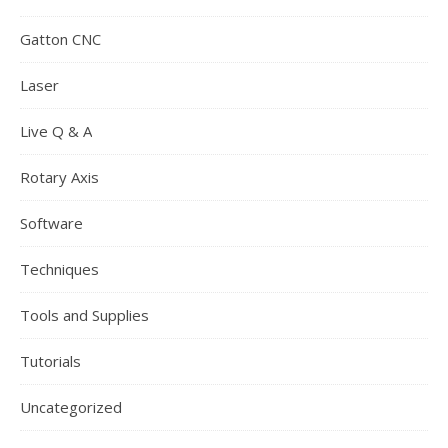
Gatton CNC
Laser
Live Q & A
Rotary Axis
Software
Techniques
Tools and Supplies
Tutorials
Uncategorized