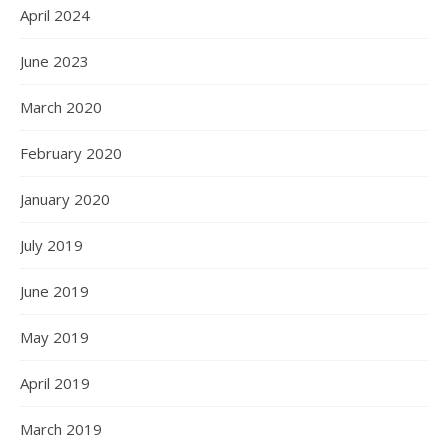
April 2024
June 2023
March 2020
February 2020
January 2020
July 2019
June 2019
May 2019
April 2019
March 2019