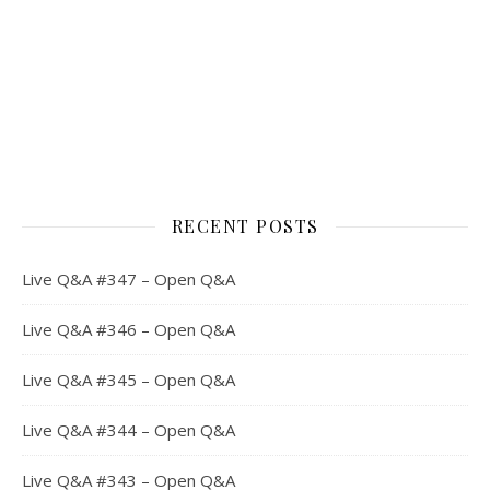
RECENT POSTS
Live Q&A #347 – Open Q&A
Live Q&A #346 – Open Q&A
Live Q&A #345 – Open Q&A
Live Q&A #344 – Open Q&A
Live Q&A #343 – Open Q&A