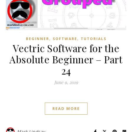
,
,
BEGINNER
SOFTWARE
TUTORIALS
Vectric Software for the
Absolute Beginner – Part
24
June 9, 2019
READ MORE
Mark Lindsay