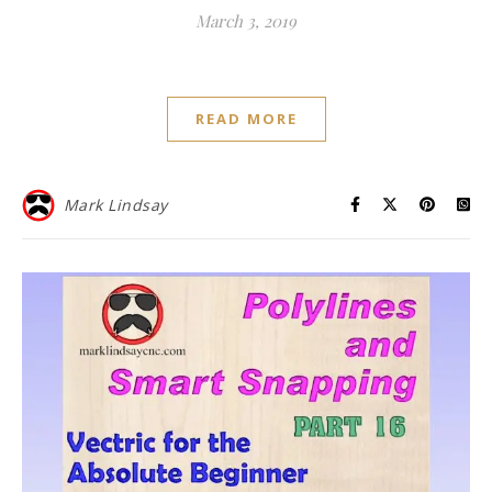
March 3, 2019
READ MORE
Mark Lindsay