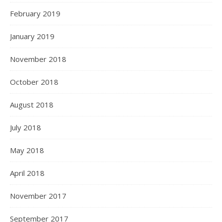
February 2019
January 2019
November 2018
October 2018
August 2018
July 2018
May 2018
April 2018
November 2017
September 2017