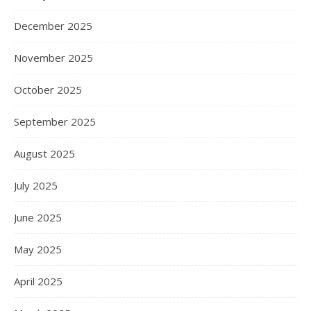
December 2025
November 2025
October 2025
September 2025
August 2025
July 2025
June 2025
May 2025
April 2025