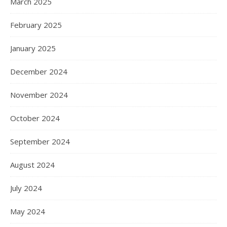
March 2025
February 2025
January 2025
December 2024
November 2024
October 2024
September 2024
August 2024
July 2024
May 2024