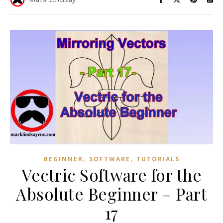
,
,
BEGINNER
SOFTWARE
TUTORIALS
Vectric Software for the
Absolute Beginner – Part
17