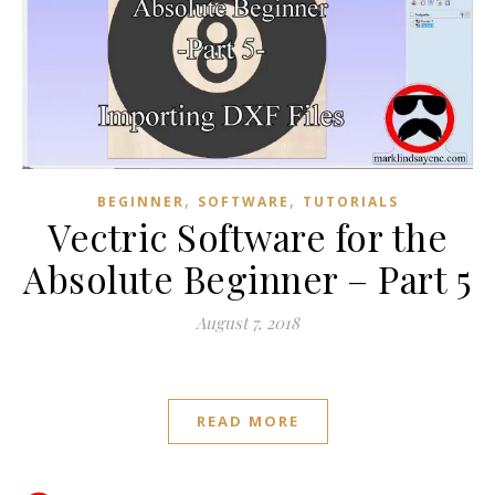
,
,
BEGINNER
SOFTWARE
TUTORIALS
Vectric Software for the
Absolute Beginner – Part 5
August 7, 2018
READ MORE