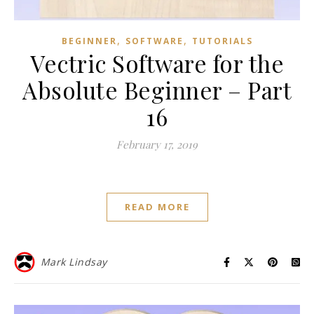
,
,
BEGINNER
SOFTWARE
TUTORIALS
Vectric Software for the
Absolute Beginner – Part
16
February 17, 2019
READ MORE
Mark Lindsay