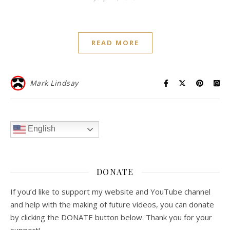
READ MORE
Mark Lindsay
English
DONATE
If you’d like to support my website and YouTube channel
and help with the making of future videos, you can donate
by clicking the DONATE button below. Thank you for your
support!