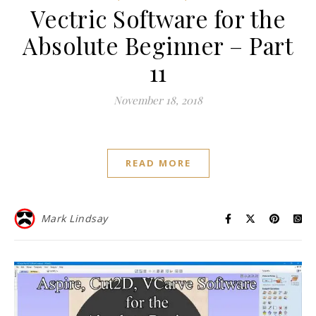
Vectric Software for the
Absolute Beginner – Part
11
November 18, 2018
READ MORE
Mark Lindsay