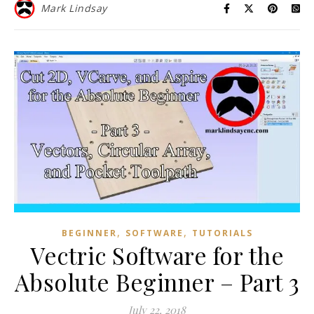
Mark Lindsay
,
,
BEGINNER
SOFTWARE
TUTORIALS
Vectric Software for the
Absolute Beginner – Part 3
July 22, 2018