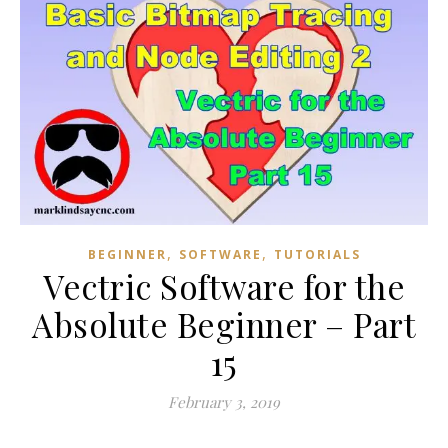
,
,
BEGINNER
SOFTWARE
TUTORIALS
Vectric Software for the
Absolute Beginner – Part
15
February 3, 2019