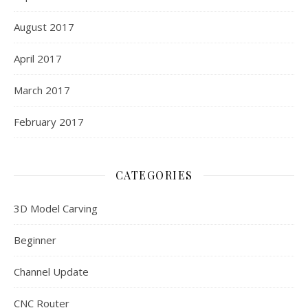
August 2017
April 2017
March 2017
February 2017
CATEGORIES
3D Model Carving
Beginner
Channel Update
CNC Router