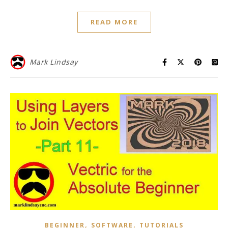
READ MORE
Mark Lindsay
,
,
BEGINNER
SOFTWARE
TUTORIALS