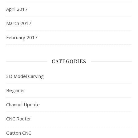
April 2017
March 2017
February 2017
CATEGORIES
3D Model Carving
Beginner
Channel Update
CNC Router
Gatton CNC