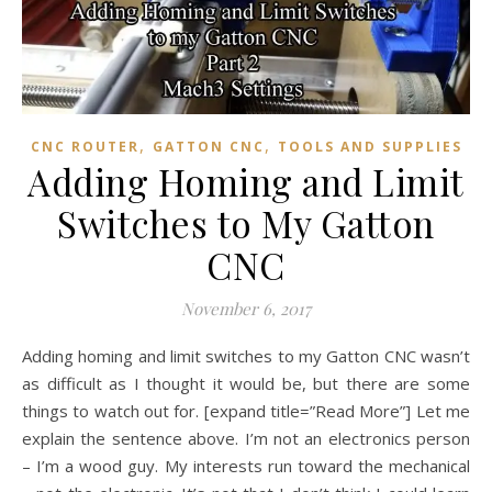
,
,
CNC ROUTER
GATTON CNC
TOOLS AND SUPPLIES
Adding Homing and Limit
Switches to My Gatton
CNC
November 6, 2017
Adding homing and limit switches to my Gatton CNC wasn’t
as difficult as I thought it would be, but there are some
things to watch out for. [expand title=”Read More”] Let me
explain the sentence above. I’m not an electronics person
– I’m a wood guy. My interests run toward the mechanical