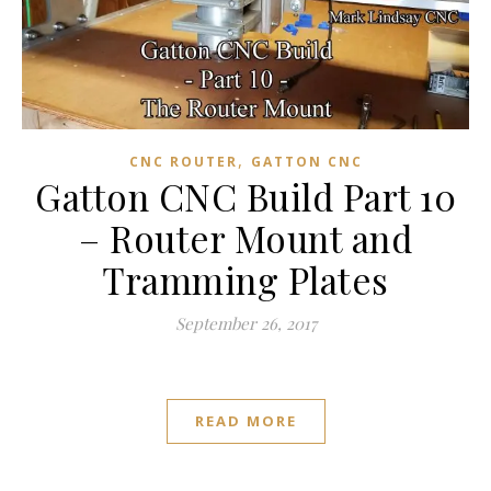
,
CNC ROUTER
GATTON CNC
Gatton CNC Build Part 10
– Router Mount and
Tramming Plates
September 26, 2017
READ MORE