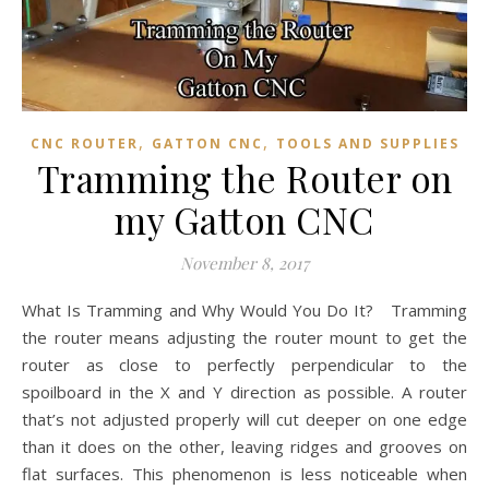
,
,
CNC ROUTER
GATTON CNC
TOOLS AND SUPPLIES
Tramming the Router on
my Gatton CNC
November 8, 2017
What Is Tramming and Why Would You Do It? Tramming
the router means adjusting the router mount to get the
router as close to perfectly perpendicular to the
spoilboard in the X and Y direction as possible. A router
that’s not adjusted properly will cut deeper on one edge
than it does on the other, leaving ridges and grooves on
flat surfaces. This phenomenon is less noticeable when