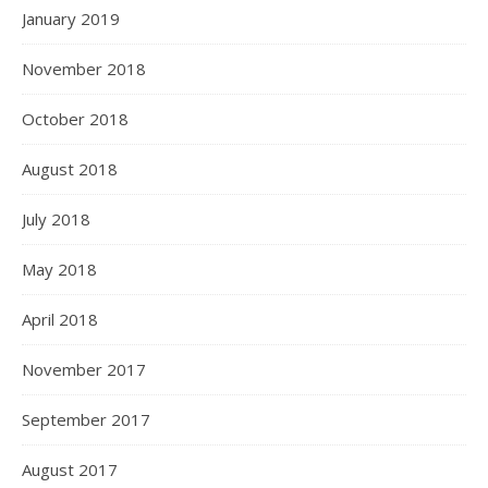
January 2019
November 2018
October 2018
August 2018
July 2018
May 2018
April 2018
November 2017
September 2017
August 2017