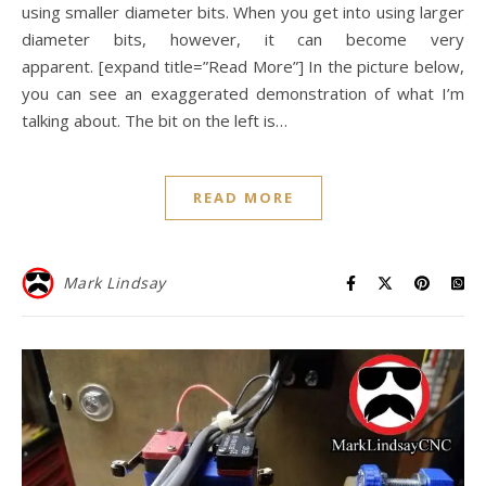
using smaller diameter bits. When you get into using larger
diameter bits, however, it can become very
apparent. [expand title=”Read More”] In the picture below,
you can see an exaggerated demonstration of what I’m
talking about. The bit on the left is…
READ MORE
Mark Lindsay