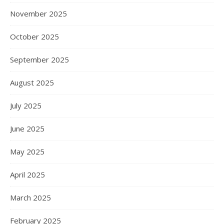
November 2025
October 2025
September 2025
August 2025
July 2025
June 2025
May 2025
April 2025
March 2025
February 2025