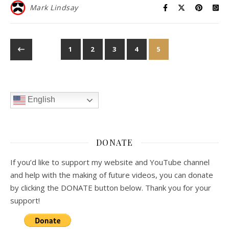
Mark Lindsay
1
2
3
4
5
English
DONATE
If you’d like to support my website and YouTube channel
and help with the making of future videos, you can donate
by clicking the DONATE button below. Thank you for your
support!