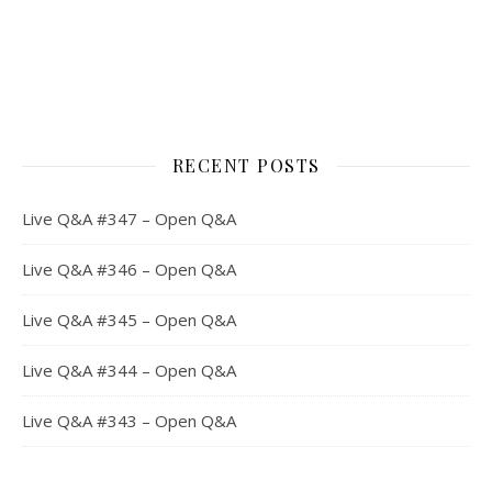
RECENT POSTS
Live Q&A #347 – Open Q&A
Live Q&A #346 – Open Q&A
Live Q&A #345 – Open Q&A
Live Q&A #344 – Open Q&A
Live Q&A #343 – Open Q&A