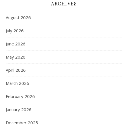
ARCHIVES
August 2026
July 2026
June 2026
May 2026
April 2026
March 2026
February 2026
January 2026
December 2025