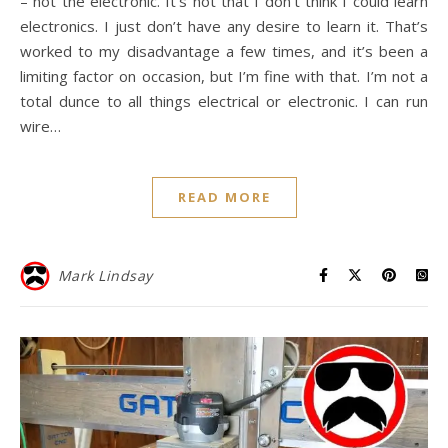
– not the electronic. It’s not that I don’t think I could learn
electronics. I just don’t have any desire to learn it. That’s
worked to my disadvantage a few times, and it’s been a
limiting factor on occasion, but I’m fine with that. I’m not a
total dunce to all things electrical or electronic. I can run
wire…
READ MORE
Mark Lindsay