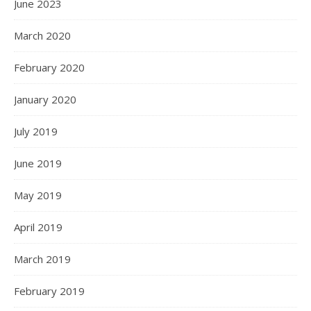
June 2023
March 2020
February 2020
January 2020
July 2019
June 2019
May 2019
April 2019
March 2019
February 2019