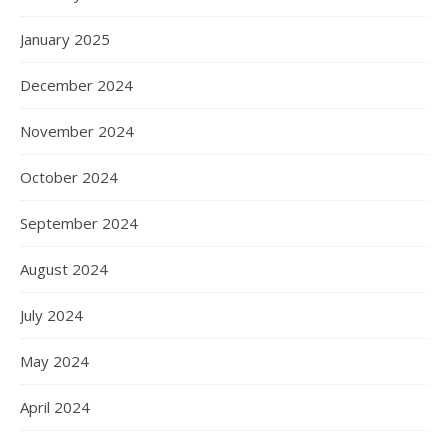
January 2025
December 2024
November 2024
October 2024
September 2024
August 2024
July 2024
May 2024
April 2024