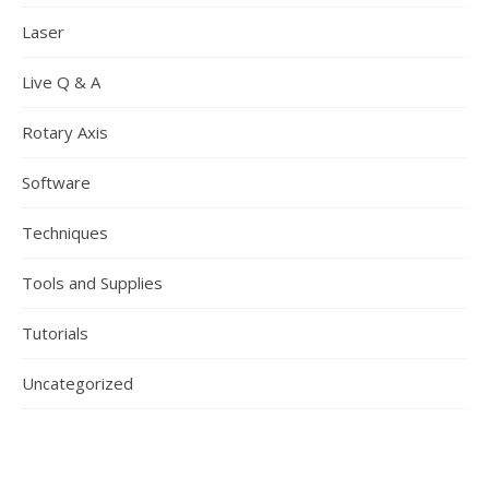
Laser
Live Q & A
Rotary Axis
Software
Techniques
Tools and Supplies
Tutorials
Uncategorized