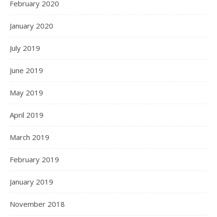
February 2020
January 2020
July 2019
June 2019
May 2019
April 2019
March 2019
February 2019
January 2019
November 2018