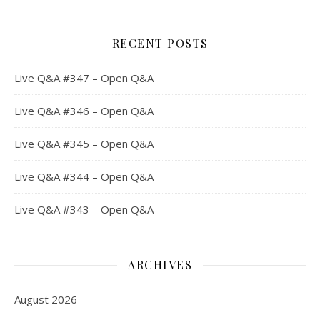
RECENT POSTS
Live Q&A #347 – Open Q&A
Live Q&A #346 – Open Q&A
Live Q&A #345 – Open Q&A
Live Q&A #344 – Open Q&A
Live Q&A #343 – Open Q&A
ARCHIVES
August 2026