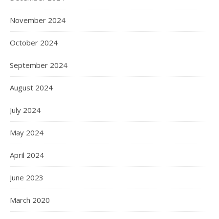
November 2024
October 2024
September 2024
August 2024
July 2024
May 2024
April 2024
June 2023
March 2020