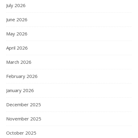
July 2026
June 2026
May 2026
April 2026
March 2026
February 2026
January 2026
December 2025
November 2025
October 2025