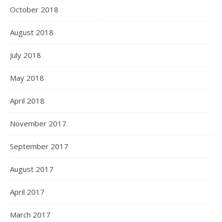
October 2018
August 2018
July 2018
May 2018
April 2018
November 2017
September 2017
August 2017
April 2017
March 2017