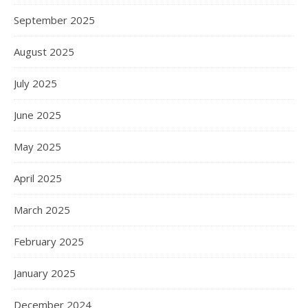
September 2025
August 2025
July 2025
June 2025
May 2025
April 2025
March 2025
February 2025
January 2025
December 2024