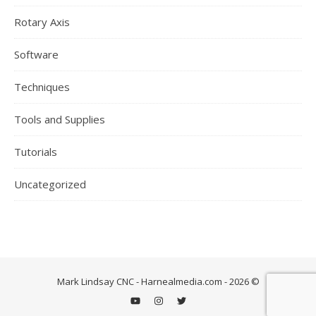
Rotary Axis
Software
Techniques
Tools and Supplies
Tutorials
Uncategorized
Mark Lindsay CNC - Harnealmedia.com - 2026 ©