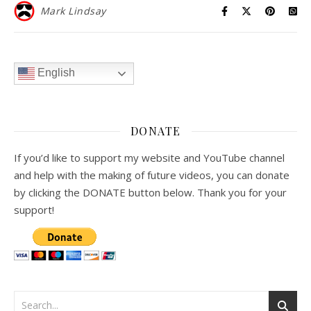
Mark Lindsay
English
DONATE
If you’d like to support my website and YouTube channel
and help with the making of future videos, you can donate
by clicking the DONATE button below. Thank you for your
support!