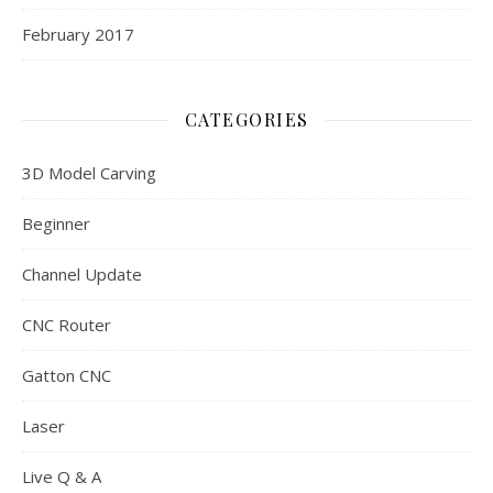
February 2017
CATEGORIES
3D Model Carving
Beginner
Channel Update
CNC Router
Gatton CNC
Laser
Live Q & A