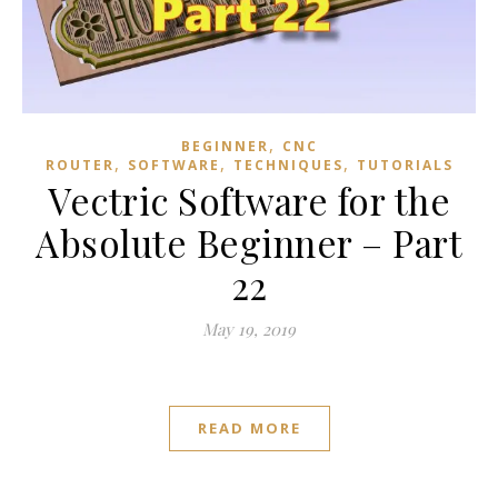
,
BEGINNER
CNC
,
,
,
ROUTER
SOFTWARE
TECHNIQUES
TUTORIALS
Vectric Software for the
Absolute Beginner – Part
22
May 19, 2019
READ MORE