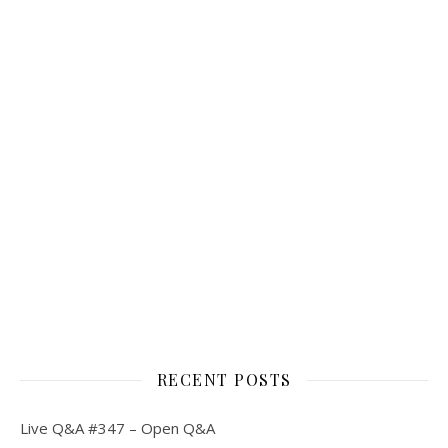
RECENT POSTS
Live Q&A #347 – Open Q&A