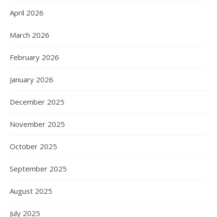
April 2026
March 2026
February 2026
January 2026
December 2025
November 2025
October 2025
September 2025
August 2025
July 2025