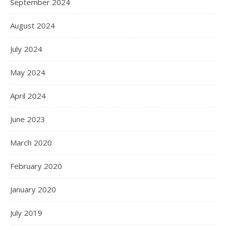
September 2024
August 2024
July 2024
May 2024
April 2024
June 2023
March 2020
February 2020
January 2020
July 2019