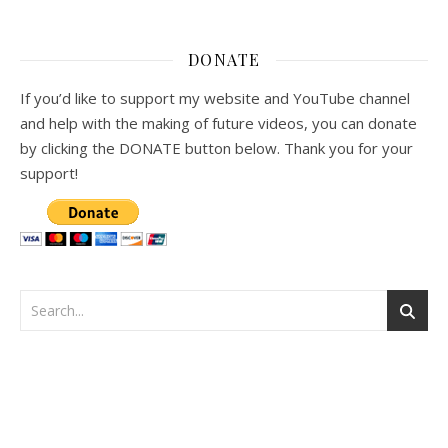
DONATE
If you’d like to support my website and YouTube channel
and help with the making of future videos, you can donate
by clicking the DONATE button below. Thank you for your
support!