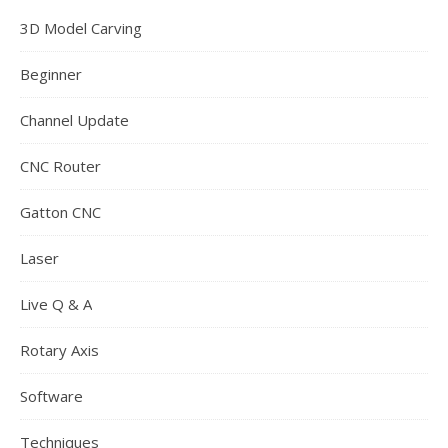
3D Model Carving
Beginner
Channel Update
CNC Router
Gatton CNC
Laser
Live Q & A
Rotary Axis
Software
Techniques