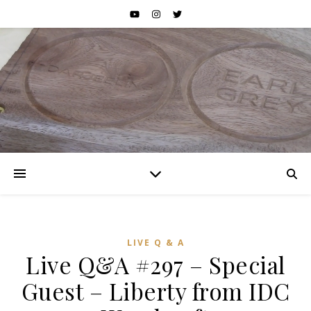
LIVE Q & A
Live Q&A #297 – Special
Guest – Liberty from IDC