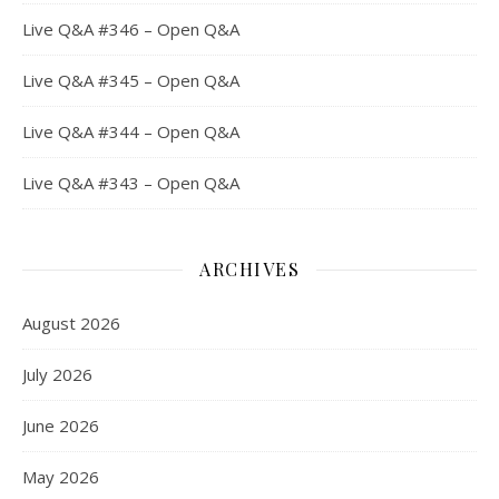
Live Q&A #346 – Open Q&A
Live Q&A #345 – Open Q&A
Live Q&A #344 – Open Q&A
Live Q&A #343 – Open Q&A
ARCHIVES
August 2026
July 2026
June 2026
May 2026