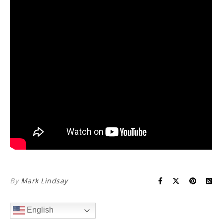
By
Mark Lindsay
English