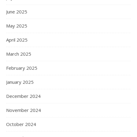
June 2025
May 2025
April 2025
March 2025
February 2025
January 2025
December 2024
November 2024
October 2024