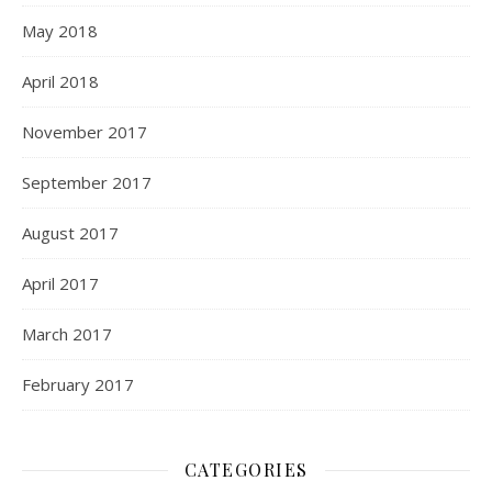
May 2018
April 2018
November 2017
September 2017
August 2017
April 2017
March 2017
February 2017
CATEGORIES