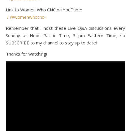
Link to Women Who CNC on YouTube:
/ @womenwhocnc-
Remember that I host these Live Q&A discussions every
Sunday at Noon Pacific Time, 3 pm Eastern Time, so
SUBSCRIBE to my channel to stay up to date!
Thanks for watching!