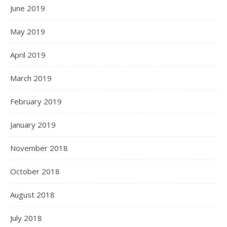
June 2019
May 2019
April 2019
March 2019
February 2019
January 2019
November 2018
October 2018
August 2018
July 2018