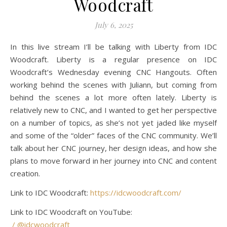
Woodcraft
July 6, 2025
In this live stream I’ll be talking with Liberty from IDC
Woodcraft. Liberty is a regular presence on IDC
Woodcraft’s Wednesday evening CNC Hangouts. Often
working behind the scenes with Juliann, but coming from
behind the scenes a lot more often lately. Liberty is
relatively new to CNC, and I wanted to get her perspective
on a number of topics, as she’s not yet jaded like myself
and some of the “older” faces of the CNC community. We’ll
talk about her CNC journey, her design ideas, and how she
plans to move forward in her journey into CNC and content
creation.
Link to IDC Woodcraft:
https://idcwoodcraft.com/
Link to IDC Woodcraft on YouTube:
/ @idcwoodcraft