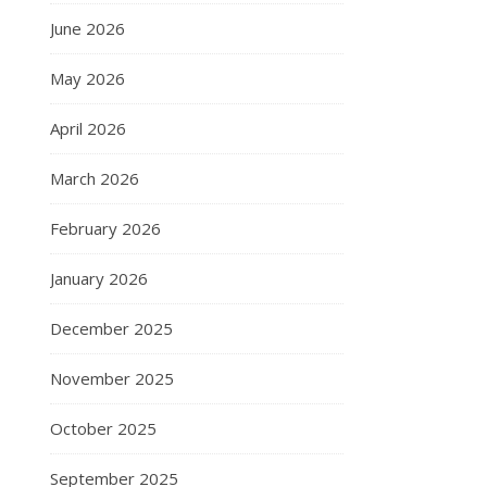
June 2026
May 2026
April 2026
March 2026
February 2026
January 2026
December 2025
November 2025
October 2025
September 2025