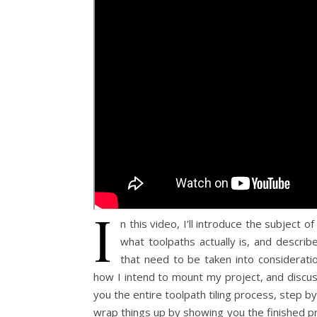
I
n this video, I’ll introduce the subject of
what toolpaths actually is, and describ
that need to be taken into consideratio
how I intend to mount my project, and discuss
you the entire toolpath tiling process, step by
wrap things up by showing you the finished pr