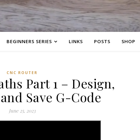
BEGINNERS SERIES
LINKS
POSTS
SHOP
CNC ROUTER
aths Part 1 – Design,
 and Save G-Code
June 25, 2023