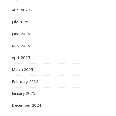
August 2025
July 2025
June 2025
May 2025
April 2025
March 2025
February 2025
January 2025
December 2024