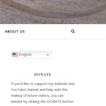
ABOUT US
English
DONATE
If you’d like to support my website and
YouTube channel and help with the
making of future videos, you can
donate by clicking the DONATE button