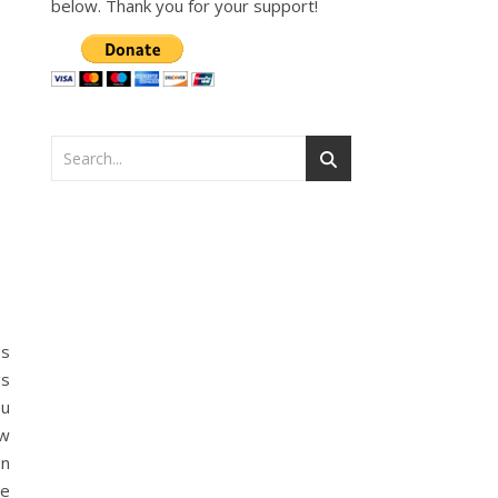
below. Thank you for your support!
ss
gs
ou
ow
en
ve