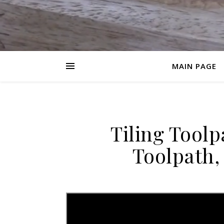
MAIN PAGE
Tiling Toolp
Toolpath,