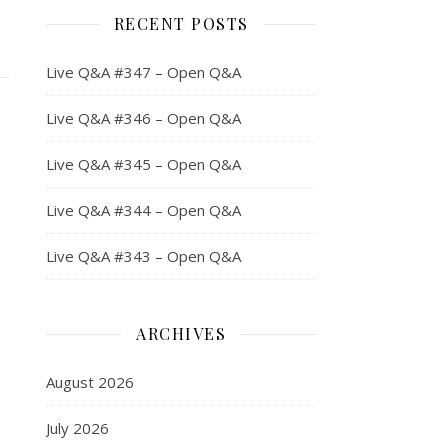
RECENT POSTS
Live Q&A #347 – Open Q&A
Live Q&A #346 – Open Q&A
Live Q&A #345 – Open Q&A
Live Q&A #344 – Open Q&A
Live Q&A #343 – Open Q&A
ARCHIVES
August 2026
July 2026