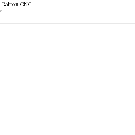
 Gatton CNC
018