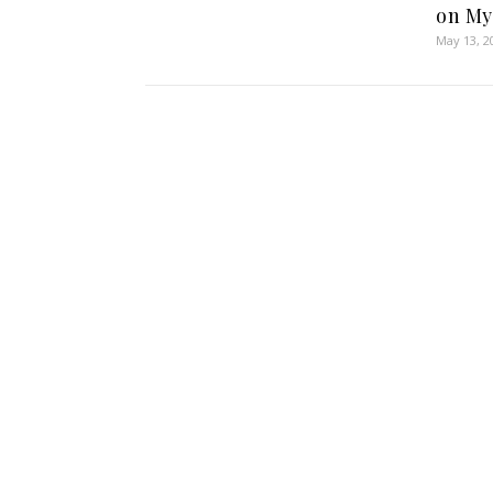
on My
May 13, 2