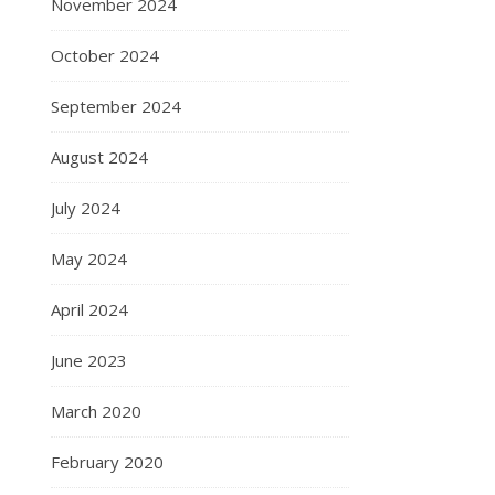
November 2024
October 2024
September 2024
August 2024
July 2024
May 2024
April 2024
June 2023
March 2020
February 2020