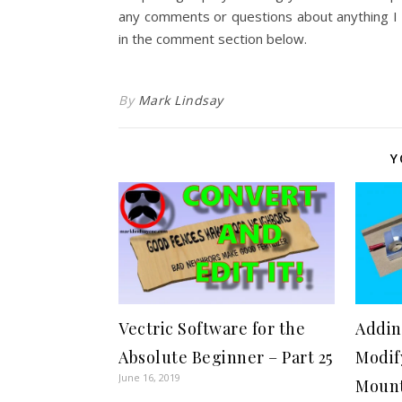
any comments or questions about anything I c
in the comment section below.
By
Mark Lindsay
Y
Vectric Software for the
Addin
Absolute Beginner – Part 25
Modif
June 16, 2019
Mount