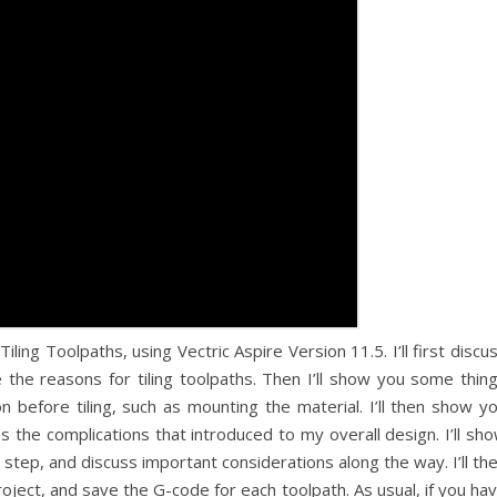
 Tiling Toolpaths, using Vectric Aspire Version 11.5. I’ll first discu
e the reasons for tiling toolpaths. Then I’ll show you some thin
n before tiling, such as mounting the material. I’ll then show y
 the complications that introduced to my overall design. I’ll sh
 step, and discuss important considerations along the way. I’ll th
oject, and save the G-code for each toolpath. As usual, if you ha