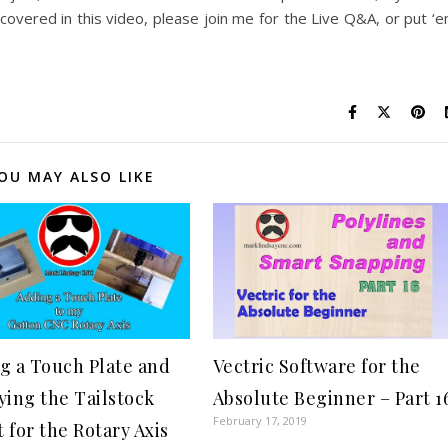
overed in this video, please join me for the Live Q&A, or put ‘
OU MAY ALSO LIKE
g a Touch Plate and
Vectric Software for the
ying the Tailstock
Absolute Beginner – Part 1
February 17, 2019
 for the Rotary Axis