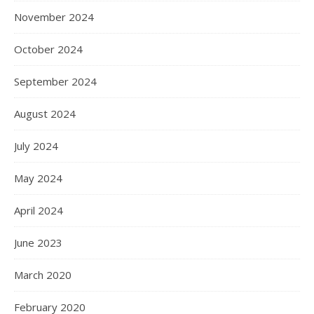
November 2024
October 2024
September 2024
August 2024
July 2024
May 2024
April 2024
June 2023
March 2020
February 2020