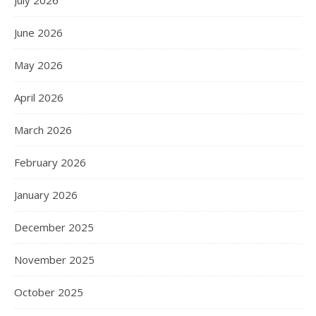
June 2026
May 2026
April 2026
March 2026
February 2026
January 2026
December 2025
November 2025
October 2025