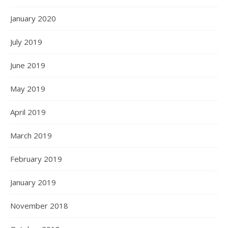
January 2020
July 2019
June 2019
May 2019
April 2019
March 2019
February 2019
January 2019
November 2018