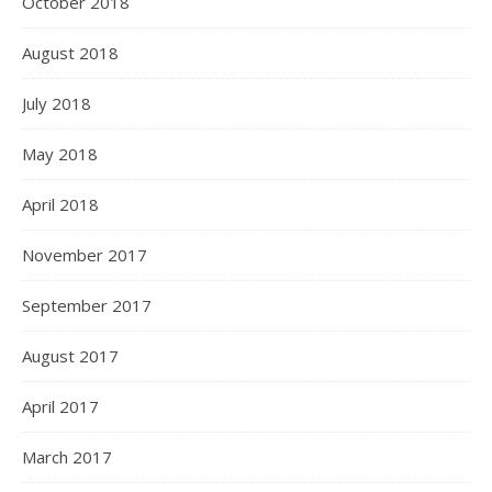
October 2018
August 2018
July 2018
May 2018
April 2018
November 2017
September 2017
August 2017
April 2017
March 2017