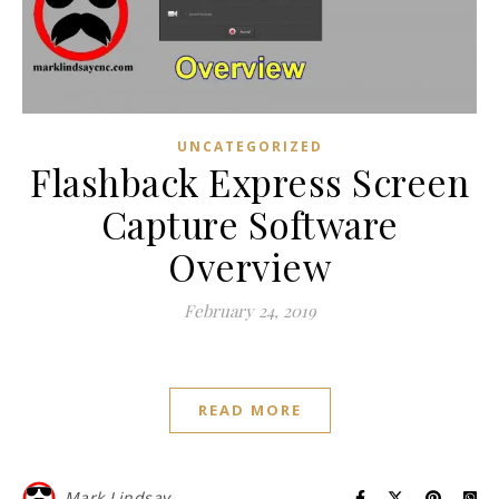
UNCATEGORIZED
Flashback Express Screen
Capture Software
Overview
February 24, 2019
READ MORE
Mark Lindsay