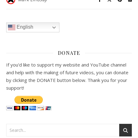
English
DONATE
If you’d like to support my website and YouTube channel
and help with the making of future videos, you can donate
by clicking the DONATE button below. Thank you for your
support!