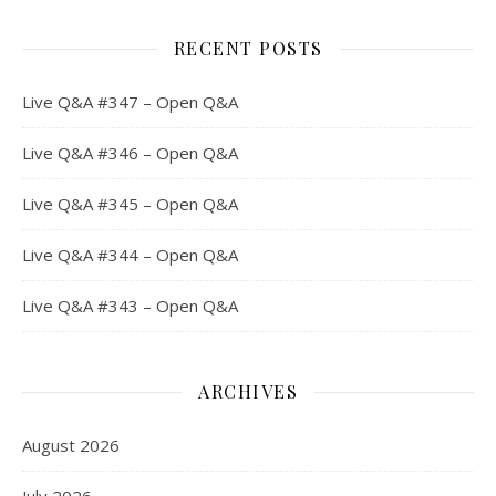
RECENT POSTS
Live Q&A #347 – Open Q&A
Live Q&A #346 – Open Q&A
Live Q&A #345 – Open Q&A
Live Q&A #344 – Open Q&A
Live Q&A #343 – Open Q&A
ARCHIVES
August 2026
July 2026