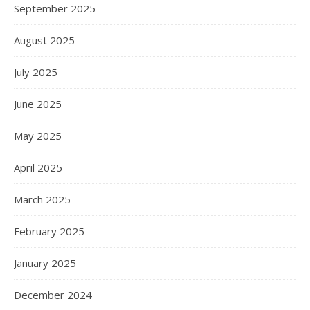
September 2025
August 2025
July 2025
June 2025
May 2025
April 2025
March 2025
February 2025
January 2025
December 2024