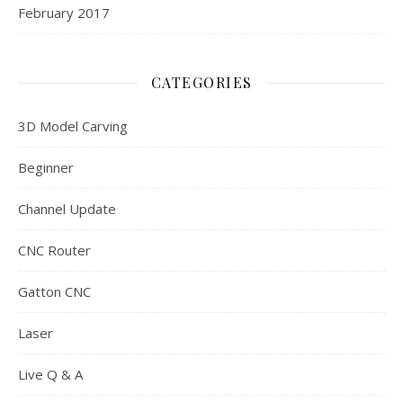
February 2017
CATEGORIES
3D Model Carving
Beginner
Channel Update
CNC Router
Gatton CNC
Laser
Live Q & A