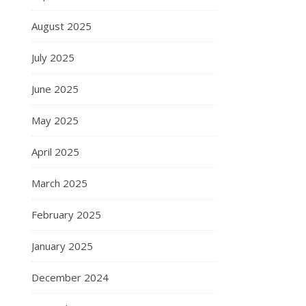
August 2025
July 2025
June 2025
May 2025
April 2025
March 2025
February 2025
January 2025
December 2024