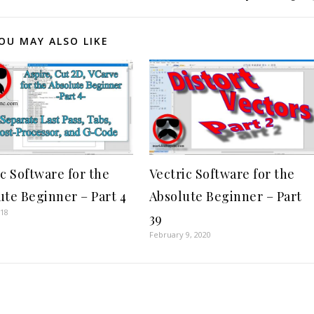
OU MAY ALSO LIKE
ic Software for the
Vectric Software for the
ute Beginner – Part 4
Absolute Beginner – Part
018
39
February 9, 2020