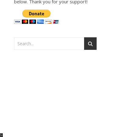
below. Thank you for your support!