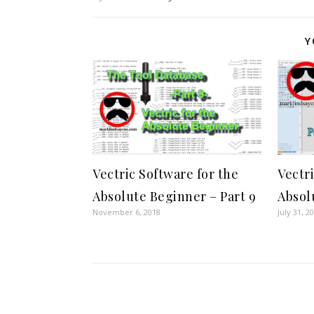
Y
Vectric Software for the
Vectr
Absolute Beginner – Part 9
Absol
November 6, 2018
July 31, 2