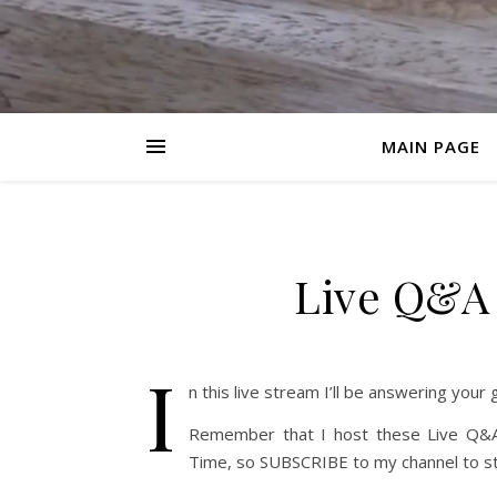
MAIN PAGE
Live Q&A
I
n this live stream I’ll be answering your
Remember that I host these Live Q&A
Time, so SUBSCRIBE to my channel to st