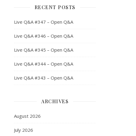
RECENT POSTS
Live Q&A #347 – Open Q&A
Live Q&A #346 – Open Q&A
Live Q&A #345 – Open Q&A
Live Q&A #344 – Open Q&A
Live Q&A #343 – Open Q&A
ARCHIVES
August 2026
July 2026