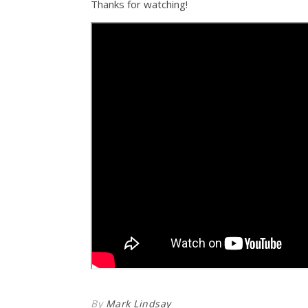
Thanks for watching!
By
Mark Lindsay