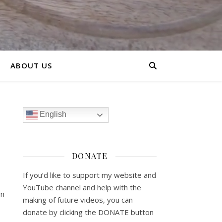
ABOUT US
English
DONATE
If you’d like to support my website and
YouTube channel and help with the
rn
making of future videos, you can
donate by clicking the DONATE button