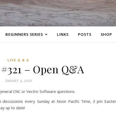
BEGINNERS SERIES
LINKS
POSTS
SHOP
LIVE Q & A
 #321 – Open Q&A
January 4, 2026
 general CNC or Vectric Software questions.
 discussions every Sunday at Noon Pacific Time, 3 pm Easte
ay up to date!