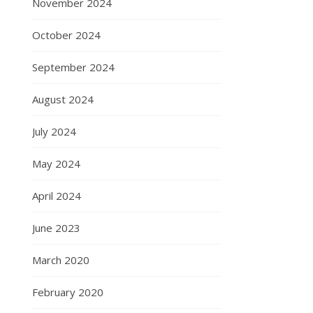
November 2024
October 2024
September 2024
August 2024
July 2024
May 2024
April 2024
June 2023
March 2020
February 2020