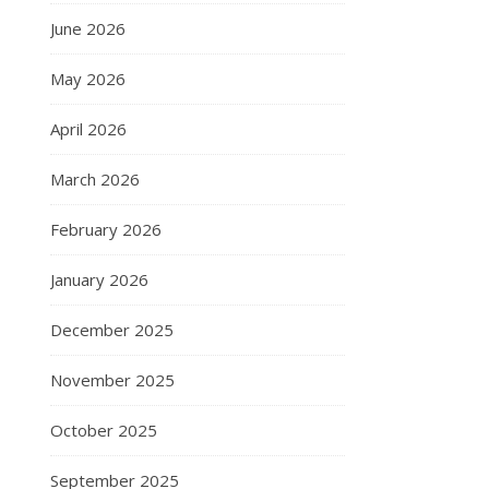
June 2026
May 2026
April 2026
March 2026
February 2026
January 2026
December 2025
November 2025
October 2025
September 2025