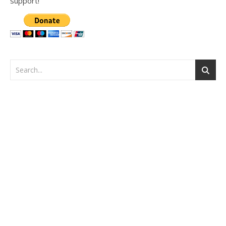
support!