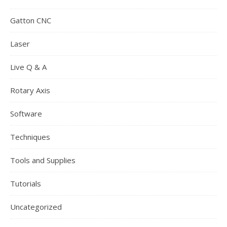
Gatton CNC
Laser
Live Q & A
Rotary Axis
Software
Techniques
Tools and Supplies
Tutorials
Uncategorized