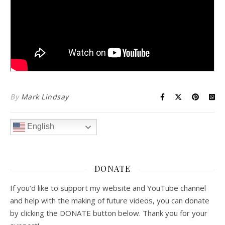
By
Mark Lindsay
English
DONATE
If you’d like to support my website and YouTube channel
and help with the making of future videos, you can donate
by clicking the DONATE button below. Thank you for your