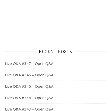
RECENT POSTS
Live Q&A #347 – Open Q&A
Live Q&A #346 – Open Q&A
Live Q&A #345 – Open Q&A
Live Q&A #344 – Open Q&A
Live Q&A #343 – Open Q&A