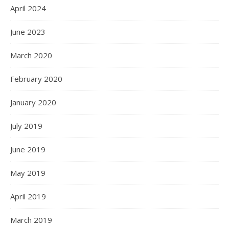
April 2024
June 2023
March 2020
February 2020
January 2020
July 2019
June 2019
May 2019
April 2019
March 2019