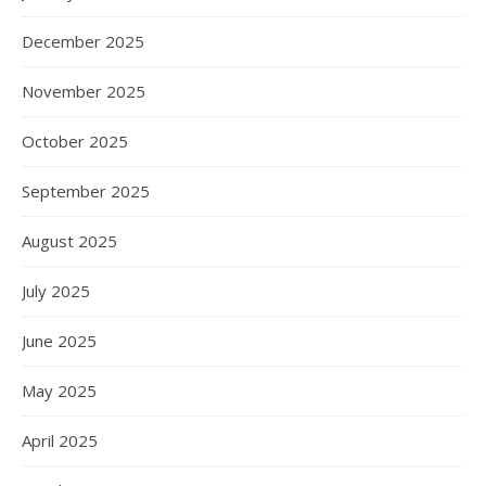
December 2025
November 2025
October 2025
September 2025
August 2025
July 2025
June 2025
May 2025
April 2025