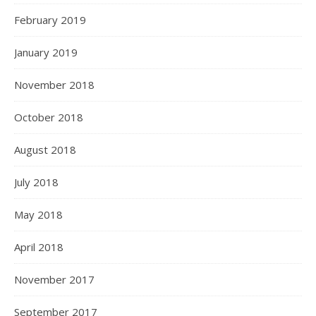
February 2019
January 2019
November 2018
October 2018
August 2018
July 2018
May 2018
April 2018
November 2017
September 2017