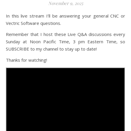
November 9, 2025
In this live stream I’ll be answering your general CNC or
Vectric Software questions.
Remember that I host these Live Q&A discussions every
Sunday at Noon Pacific Time, 3 pm Eastern Time, so
SUBSCRIBE to my channel to stay up to date!
Thanks for watching!