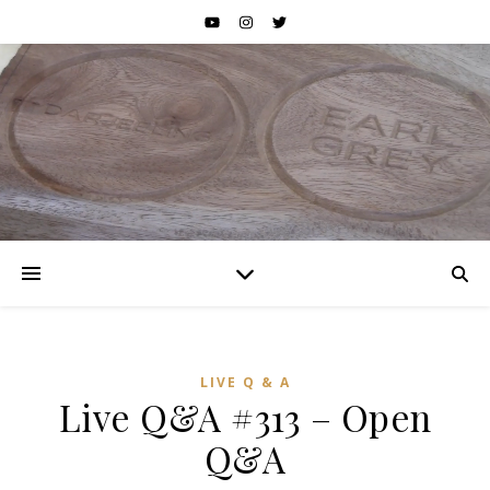
LIVE Q & A
Live Q&A #313 – Open
Q&A