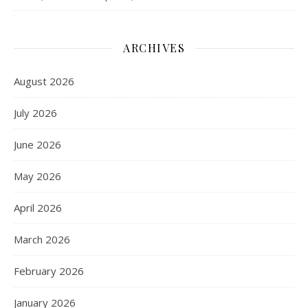
ARCHIVES
August 2026
July 2026
June 2026
May 2026
April 2026
March 2026
February 2026
January 2026