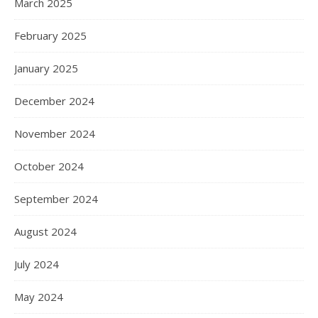
March 2025
February 2025
January 2025
December 2024
November 2024
October 2024
September 2024
August 2024
July 2024
May 2024