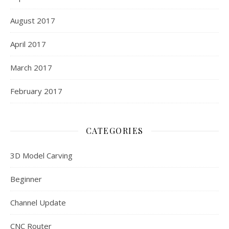
August 2017
April 2017
March 2017
February 2017
CATEGORIES
3D Model Carving
Beginner
Channel Update
CNC Router