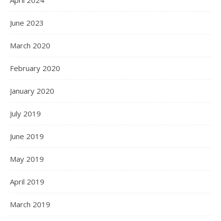
April 2024
June 2023
March 2020
February 2020
January 2020
July 2019
June 2019
May 2019
April 2019
March 2019