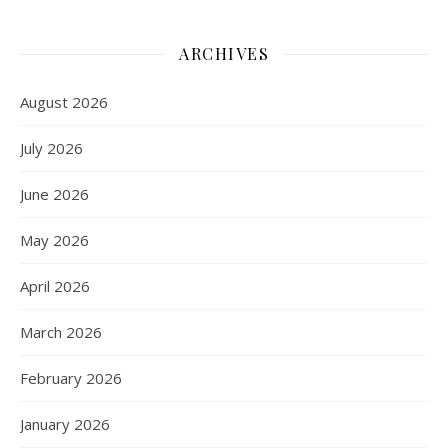
ARCHIVES
August 2026
July 2026
June 2026
May 2026
April 2026
March 2026
February 2026
January 2026