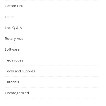
Gatton CNC
Laser
Live Q & A
Rotary Axis
Software
Techniques
Tools and Supplies
Tutorials
Uncategorized