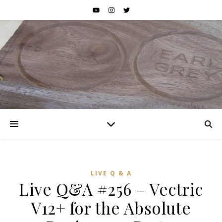
LIVE Q & A
Live Q&A #256 – Vectric
V12+ for the Absolute