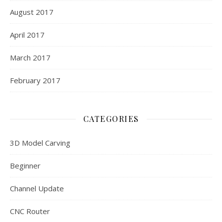
August 2017
April 2017
March 2017
February 2017
CATEGORIES
3D Model Carving
Beginner
Channel Update
CNC Router