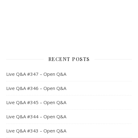
RECENT POSTS
Live Q&A #347 – Open Q&A
Live Q&A #346 – Open Q&A
Live Q&A #345 – Open Q&A
Live Q&A #344 – Open Q&A
Live Q&A #343 – Open Q&A