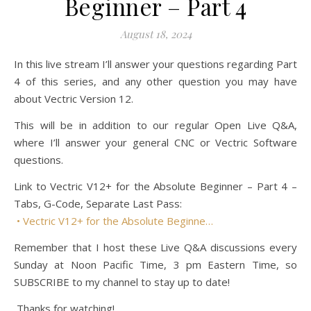
Beginner – Part 4
August 18, 2024
In this live stream I’ll answer your questions regarding Part
4 of this series, and any other question you may have
about Vectric Version 12.
This will be in addition to our regular Open Live Q&A,
where I’ll answer your general CNC or Vectric Software
questions.
Link to Vectric V12+ for the Absolute Beginner – Part 4 –
Tabs, G-Code, Separate Last Pass:
• Vectric V12+ for the Absolute Beginne…
Remember that I host these Live Q&A discussions every
Sunday at Noon Pacific Time, 3 pm Eastern Time, so
SUBSCRIBE to my channel to stay up to date!
Thanks for watching!