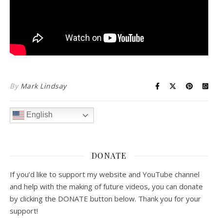
By
Mark Lindsay
English
DONATE
If you’d like to support my website and YouTube channel
and help with the making of future videos, you can donate
by clicking the DONATE button below. Thank you for your
support!