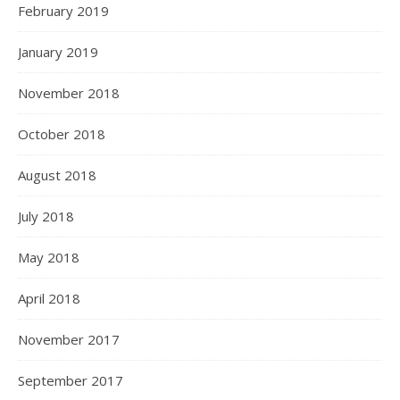
February 2019
January 2019
November 2018
October 2018
August 2018
July 2018
May 2018
April 2018
November 2017
September 2017