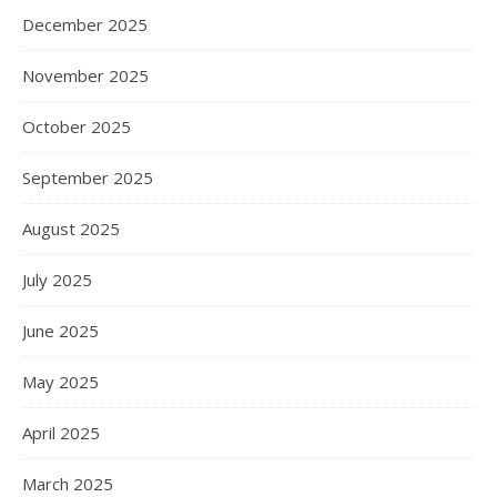
December 2025
November 2025
October 2025
September 2025
August 2025
July 2025
June 2025
May 2025
April 2025
March 2025