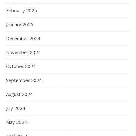
February 2025
January 2025
December 2024
November 2024
October 2024
September 2024
August 2024
July 2024
May 2024