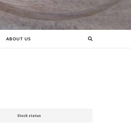
ABOUT US
Stock status