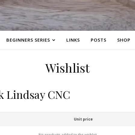
BEGINNERS SERIES
LINKS
POSTS
SHOP
Wishlist
rk Lindsay CNC
Unit price
No products added to the wishlist