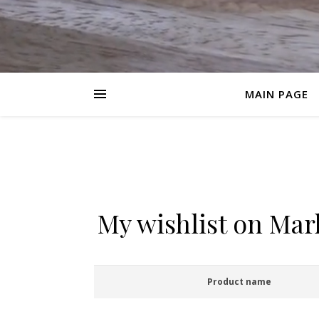
MAIN PAGE
My wishlist on Ma
Product name